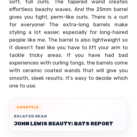
soft, full curls. The tapered wand creates
effortless beachy waves. And the 25mm barrel
gives you tight, perm-like curls. There is a curl
for everyone! The extra-long barrels make
styling a lot easier, especially for long-haired
people like me. The barrel is also lightweight so
it doesn’t feel like you have to lift your arm to
tackle tricky areas. If you have had bad
experiences with curling tongs, the barrels come
with ceramic coated wands that will give you
smooth, sleek results. It’s easy to decide which
one to use.
LIFESTYLE
RELATED READ
JOHN LEWIS BEAUTY: BATS REPORT