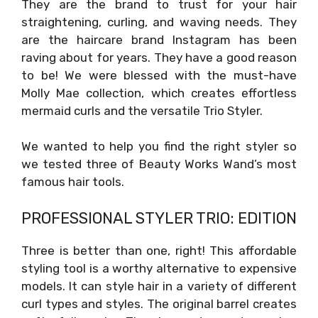
They are the brand to trust for your hair
straightening, curling, and waving needs. They
are the haircare brand Instagram has been
raving about for years. They have a good reason
to be! We were blessed with the must-have
Molly Mae collection, which creates effortless
mermaid curls and the versatile Trio Styler.
We wanted to help you find the right styler so
we tested three of Beauty Works Wand’s most
famous hair tools.
PROFESSIONAL STYLER TRIO: EDITION
Three is better than one, right! This affordable
styling tool is a worthy alternative to expensive
models. It can style hair in a variety of different
curl types and styles. The original barrel creates