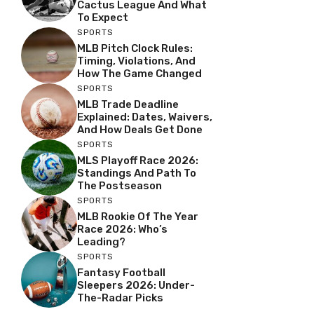
Cactus League And What
To Expect
SPORTS
MLB Pitch Clock Rules:
Timing, Violations, And
How The Game Changed
SPORTS
MLB Trade Deadline
Explained: Dates, Waivers,
And How Deals Get Done
SPORTS
MLS Playoff Race 2026:
Standings And Path To
The Postseason
SPORTS
MLB Rookie Of The Year
Race 2026: Who’s
Leading?
SPORTS
Fantasy Football
Sleepers 2026: Under-
The-Radar Picks