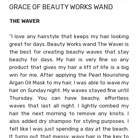
GRACE OF
BEAUTY WORKS WAND
THE WAVER
“I love any hairstyle that keeps my hair looking
great for days. Beauty Works wand The Waver is
the best for creating beachy waves that stay
beachy for days. My hair is very fine so any
product that gives my hair a lift of life is a big
win for me. After applying the Pearl Nourishing
Argan Oil Mask to my hair, I was able to wave my
hair on Sunday night. My waves stayed fine until
Thursday. You can have beachy, effortless
waves that last all night. I lightly combed my
hair the next morning to remove any knots. I
also added dry shampoo for styling purposes. I
felt like I was just spending a day at the beach.
It turns out that messy, wavy hair is the key to