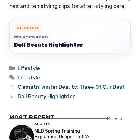
hair and ten styling clips for after-styling care.
LIFESTYLE
RELATED READ
Doll Beauty Highlighter
Categories
Lifestyle
Tags
Lifestyle
Clematis Winter Beauty: Three Of Our Best
Doll Beauty Highlighter
MOST RECENT
More
SPORTS
MLB Spring Training
Explained: Grapefruit Vs