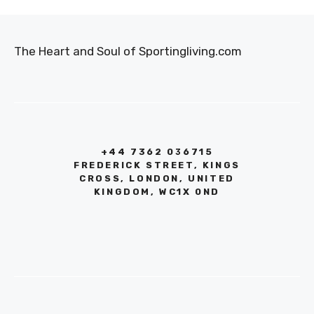
The Heart and Soul of Sportingliving.com
+44 7362 036715
FREDERICK STREET, KINGS
CROSS, LONDON, UNITED
KINGDOM, WC1X 0ND