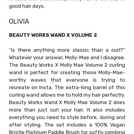
good hair days.
OLIVIA
BEAUTY WORKS WAND X VOLUME 2
“Is there anything more classic than a curl?”
Whatever your answer, Molly-Mae and I disagree.
The Beauty Works X Molly Mae Volume 2 curling
wand is perfect for creating those Molly-Mae-
worthy waves that everyone is trying to
recreate on Insta. The extra-long barrel of this
curling wand allows me to hold my hair perfectly.
Beauty Works Wand X Molly Mae Volume 2 does
more than just curl your hair. It also includes
everything you need to style before, during and
after styling. The set includes a 100% Vegan
Bristle Platinum Paddle Brush for softly combing