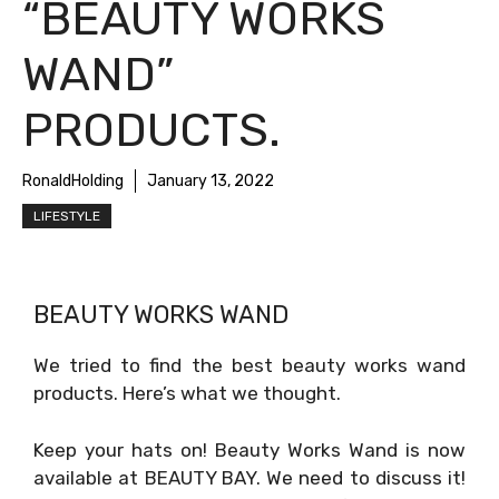
“BEAUTY WORKS
WAND”
PRODUCTS.
RonaldHolding
January 13, 2022
LIFESTYLE
BEAUTY WORKS WAND
We tried to find the best beauty works wand
products. Here’s what we thought.
Keep your hats on! Beauty Works Wand is now
available at BEAUTY BAY. We need to discuss it!