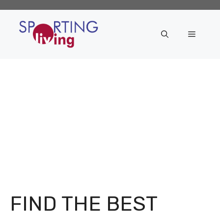
Skip
to
content
Menu
FIND THE BEST