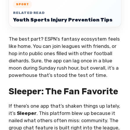
SPORT
RELATED READ
Youth Sports Injury Prevention Tips
The best part? ESPN’s fantasy ecosystem feels
like home. You can join leagues with friends, or
hop into public ones filled with other football
diehards. Sure, the app can lag once in a blue
moon during Sunday rush hour, but overall, it’s a
powerhouse that’s stood the test of time.
Sleeper: The Fan Favorite
If there’s one app that’s shaken things up lately,
it’s
Sleeper
. This platform blew up because it
nailed what others often miss: community. The
group chat feature is built right into the league,