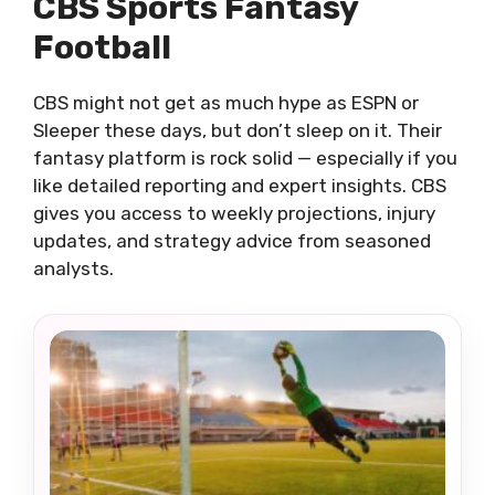
CBS Sports Fantasy
Football
CBS might not get as much hype as ESPN or
Sleeper these days, but don’t sleep on it. Their
fantasy platform is rock solid — especially if you
like detailed reporting and expert insights. CBS
gives you access to weekly projections, injury
updates, and strategy advice from seasoned
analysts.