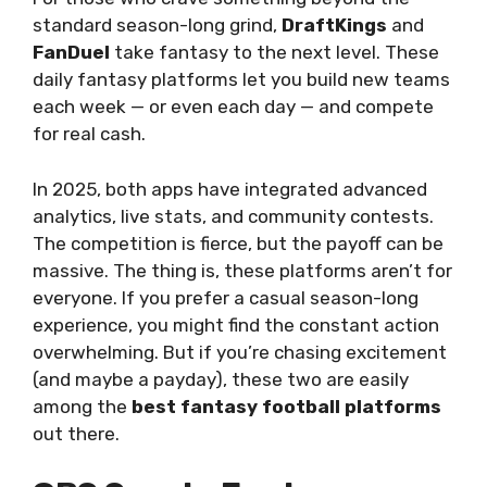
standard season-long grind,
DraftKings
and
FanDuel
take fantasy to the next level. These
daily fantasy platforms let you build new teams
each week — or even each day — and compete
for real cash.
In 2025, both apps have integrated advanced
analytics, live stats, and community contests.
The competition is fierce, but the payoff can be
massive. The thing is, these platforms aren’t for
everyone. If you prefer a casual season-long
experience, you might find the constant action
overwhelming. But if you’re chasing excitement
(and maybe a payday), these two are easily
among the
best fantasy football platforms
out there.