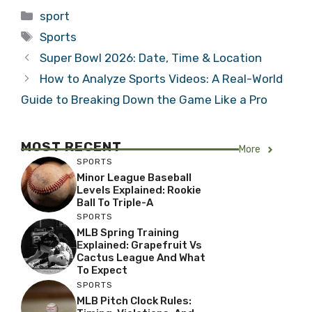
Categories
sport
Tags
Sports
Super Bowl 2026: Date, Time & Location
How to Analyze Sports Videos: A Real-World
Guide to Breaking Down the Game Like a Pro
MOST RECENT
More
SPORTS
Minor League Baseball
Levels Explained: Rookie
Ball To Triple-A
SPORTS
MLB Spring Training
Explained: Grapefruit Vs
Cactus League And What
To Expect
SPORTS
MLB Pitch Clock Rules: