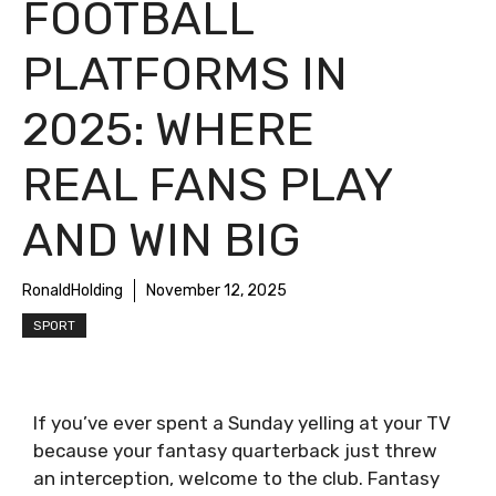
FOOTBALL
PLATFORMS IN
2025: WHERE
REAL FANS PLAY
AND WIN BIG
RonaldHolding
November 12, 2025
SPORT
If you’ve ever spent a Sunday yelling at your TV
because your fantasy quarterback just threw
an interception, welcome to the club. Fantasy