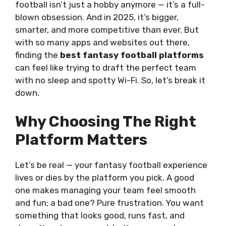
football isn’t just a hobby anymore — it’s a full-
blown obsession. And in 2025, it’s bigger,
smarter, and more competitive than ever. But
with so many apps and websites out there,
finding the
best fantasy football platforms
can feel like trying to draft the perfect team
with no sleep and spotty Wi-Fi. So, let’s break it
down.
Why Choosing The Right
Platform Matters
Let’s be real — your fantasy football experience
lives or dies by the platform you pick. A good
one makes managing your team feel smooth
and fun; a bad one? Pure frustration. You want
something that looks good, runs fast, and