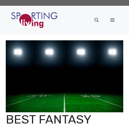
Skip
to
content
Menu
BEST FANTASY