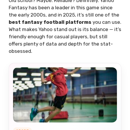
Old school? Maybe. Reliable? Definitely. Yahoo
Fantasy has been a leader in this game since
the early 2000s, and in 2025, it’s still one of the
best fantasy football platforms
you can use.
What makes Yahoo stand out is its balance — it’s
friendly enough for casual players, but still
offers plenty of data and depth for the stat-
obsessed.