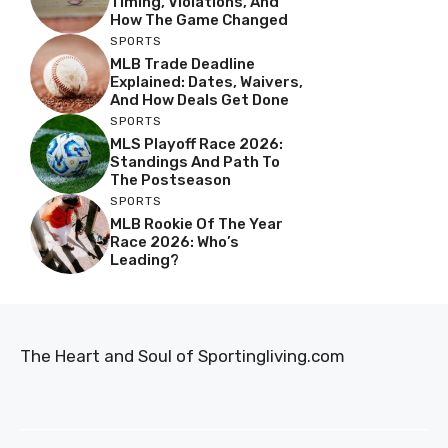
Timing, Violations, And
How The Game Changed
SPORTS
MLB Trade Deadline
Explained: Dates, Waivers,
And How Deals Get Done
SPORTS
MLS Playoff Race 2026:
Standings And Path To
The Postseason
SPORTS
MLB Rookie Of The Year
Race 2026: Who’s
Leading?
The Heart and Soul of Sportingliving.com