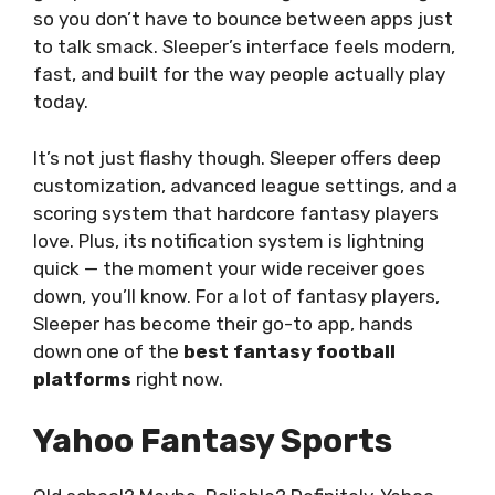
so you don’t have to bounce between apps just
to talk smack. Sleeper’s interface feels modern,
fast, and built for the way people actually play
today.
It’s not just flashy though. Sleeper offers deep
customization, advanced league settings, and a
scoring system that hardcore fantasy players
love. Plus, its notification system is lightning
quick — the moment your wide receiver goes
down, you’ll know. For a lot of fantasy players,
Sleeper has become their go-to app, hands
down one of the
best fantasy football
platforms
right now.
Yahoo Fantasy Sports