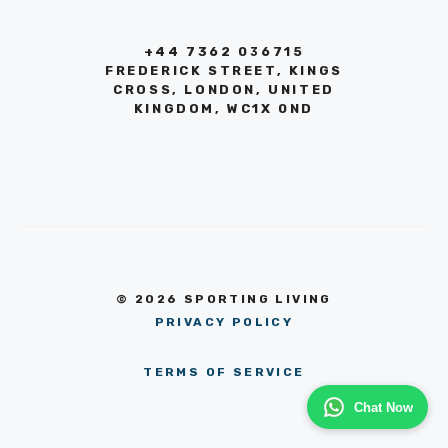
+44 7362 036715
FREDERICK STREET, KINGS
CROSS, LONDON, UNITED
KINGDOM, WC1X 0ND
© 2026 SPORTING LIVING
PRIVACY POLICY
TERMS OF SERVICE
Chat Now