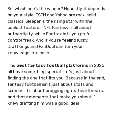
So, which one’s the winner? Honestly, it depends
on your style. ESPN and Yahoo are rock-solid
classics. Sleeper is the rising star with the
coolest features. NFL Fantasy is all about
authenticity, while Fantrax lets you go full
control freak. And if you’re feeling lucky,
DraftKings and FanDuel can turn your
knowledge into cash.
The
best fantasy football platforms
in 2025
all have something special — it’s just about
finding the one that fits you. Because in the end,
fantasy football isn’t just about stats and
screens. It’s about bragging rights, heartbreaks,
and those moments that make you shout, “I
knew drafting him was a good idea!”