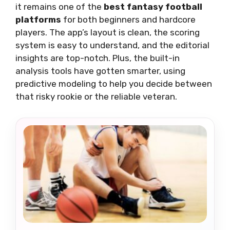
it remains one of the
best fantasy football
platforms
for both beginners and hardcore
players. The app’s layout is clean, the scoring
system is easy to understand, and the editorial
insights are top-notch. Plus, the built-in
analysis tools have gotten smarter, using
predictive modeling to help you decide between
that risky rookie or the reliable veteran.