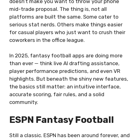
doesn’t make you want to throw your phone
mid-trade proposal. The thing is, not all
platforms are built the same. Some cater to
serious stat nerds. Others make things easier
for casual players who just want to crush their
coworkers in the office league.
In 2025, fantasy football apps are doing more
than ever — think live AI drafting assistance,
player performance predictions, and even VR
highlights. But beneath the shiny new features,
the basics still matter: an intuitive interface,
accurate scoring, fair rules, and a solid
community.
ESPN Fantasy Football
Still a classic. ESPN has been around forever, and