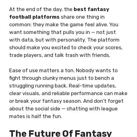
At the end of the day, the
best fantasy
football platforms
share one thing in
common: they make the game feel alive. You
want something that pulls you in — not just
with data, but with personality. The platform
should make you excited to check your scores,
trade players, and talk trash with friends.
Ease of use matters a ton. Nobody wants to
fight through clunky menus just to bench a
struggling running back. Real-time updates,
clear visuals, and reliable performance can make
or break your fantasy season. And don’t forget
about the social side — chatting with league
mates is half the fun.
The Future Of Fantasy