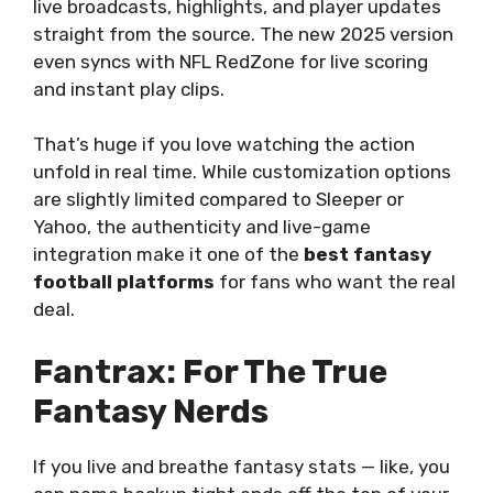
live broadcasts, highlights, and player updates
straight from the source. The new 2025 version
even syncs with NFL RedZone for live scoring
and instant play clips.
That’s huge if you love watching the action
unfold in real time. While customization options
are slightly limited compared to Sleeper or
Yahoo, the authenticity and live-game
integration make it one of the
best fantasy
football platforms
for fans who want the real
deal.
Fantrax: For The True
Fantasy Nerds
If you live and breathe fantasy stats — like, you