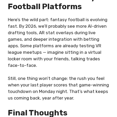
Football Platforms
Here’s the wild part: fantasy football is evolving
fast. By 2026, we’ll probably see more AI-driven
drafting tools, AR stat overlays during live
games, and deeper integration with betting
apps. Some platforms are already testing VR
league meetups — imagine sitting in a virtual
locker room with your friends, talking trades
face-to-face.
Still, one thing won’t change: the rush you feel
when your last player scores that game-winning
touchdown on Monday night. That’s what keeps
us coming back, year after year.
Final Thoughts