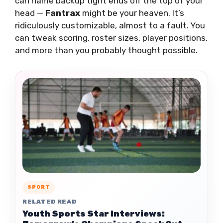
can name backup tight ends off the top of your
head —
Fantrax
might be your heaven. It’s
ridiculously customizable, almost to a fault. You
can tweak scoring, roster sizes, player positions,
and more than you probably thought possible.
SPORT
RELATED READ
Youth Sports Star Interviews: