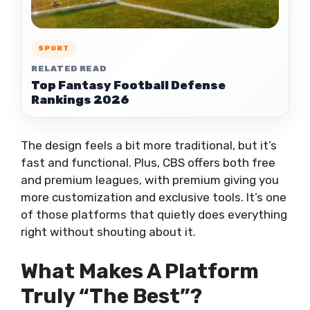
SPORT
RELATED READ
Top Fantasy Football Defense
Rankings 2026
The design feels a bit more traditional, but it’s
fast and functional. Plus, CBS offers both free
and premium leagues, with premium giving you
more customization and exclusive tools. It’s one
of those platforms that quietly does everything
right without shouting about it.
What Makes A Platform
Truly “The Best”?