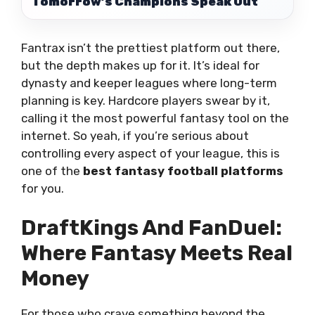
Tomorrow’s Champions Speak Out
Fantrax isn’t the prettiest platform out there,
but the depth makes up for it. It’s ideal for
dynasty and keeper leagues where long-term
planning is key. Hardcore players swear by it,
calling it the most powerful fantasy tool on the
internet. So yeah, if you’re serious about
controlling every aspect of your league, this is
one of the
best fantasy football platforms
for you.
DraftKings And FanDuel:
Where Fantasy Meets Real
Money
For those who crave something beyond the