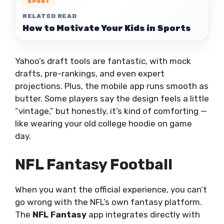
SPORT
RELATED READ
How to Motivate Your Kids in Sports
Yahoo’s draft tools are fantastic, with mock
drafts, pre-rankings, and even expert
projections. Plus, the mobile app runs smooth as
butter. Some players say the design feels a little
“vintage,” but honestly, it’s kind of comforting —
like wearing your old college hoodie on game
day.
NFL Fantasy Football
When you want the official experience, you can’t
go wrong with the NFL’s own fantasy platform.
The
NFL Fantasy
app integrates directly with