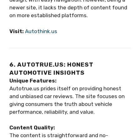
newer site, it lacks the depth of content found
on more established platforms.
Visit:
Autothink.us
6. AUTOTRUE.US: HONEST
AUTOMOTIVE INSIGHTS
Unique Features:
Autotrue.us prides itself on providing honest
and unbiased car reviews. The site focuses on
giving consumers the truth about vehicle
performance, reliability, and value.
Content Quality:
The content is straightforward and no-