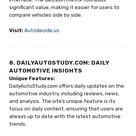
significant value, making it easier for users to
compare vehicles side by side.
Visit:
Autodecide.us
8. DAILYAUTOSTUDY.COM: DAILY
AUTOMOTIVE INSIGHTS
Unique Features:
DailyAutoStudy.com offers daily updates on the
automotive industry, including reviews, news,
and analysis. The site’s unique feature is its
focus on daily content, ensuring that users are
always up to date with the latest automotive
trends.