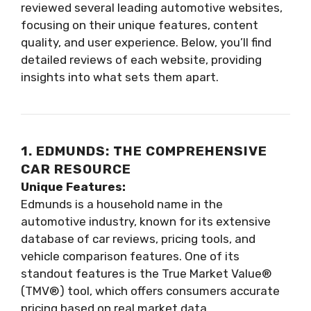
reviewed several leading automotive websites,
focusing on their unique features, content
quality, and user experience. Below, you’ll find
detailed reviews of each website, providing
insights into what sets them apart.
1. EDMUNDS: THE COMPREHENSIVE
CAR RESOURCE
Unique Features:
Edmunds is a household name in the
automotive industry, known for its extensive
database of car reviews, pricing tools, and
vehicle comparison features. One of its
standout features is the True Market Value®
(TMV®) tool, which offers consumers accurate
pricing based on real market data.