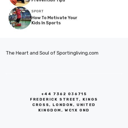
SPORT
How To Motivate Your
Kids In Sports
The Heart and Soul of Sportingliving.com
+44 7362 036715
FREDERICK STREET, KINGS
CROSS, LONDON, UNITED
KINGDOM, WC1X 0ND