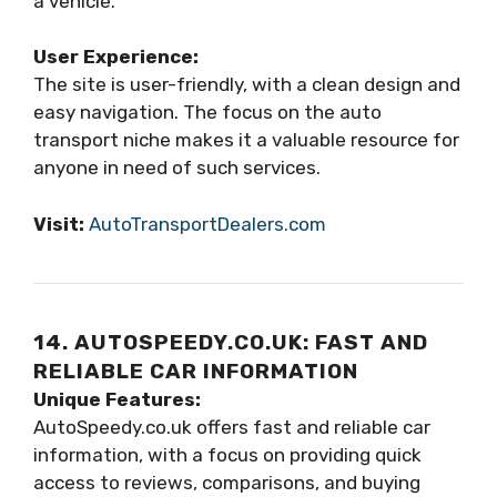
a vehicle.
User Experience:
The site is user-friendly, with a clean design and
easy navigation. The focus on the auto
transport niche makes it a valuable resource for
anyone in need of such services.
Visit:
AutoTransportDealers.com
14. AUTOSPEEDY.CO.UK: FAST AND
RELIABLE CAR INFORMATION
Unique Features:
AutoSpeedy.co.uk offers fast and reliable car
information, with a focus on providing quick
access to reviews, comparisons, and buying