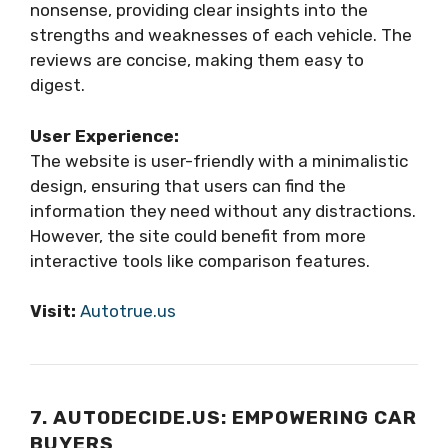
nonsense, providing clear insights into the
strengths and weaknesses of each vehicle. The
reviews are concise, making them easy to
digest.
User Experience:
The website is user-friendly with a minimalistic
design, ensuring that users can find the
information they need without any distractions.
However, the site could benefit from more
interactive tools like comparison features.
Visit:
Autotrue.us
7. AUTODECIDE.US: EMPOWERING CAR
BUYERS