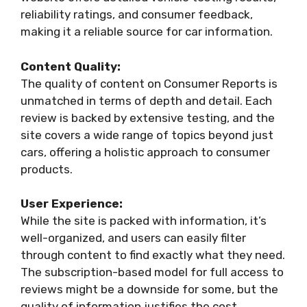
reliability ratings, and consumer feedback,
making it a reliable source for car information.
Content Quality:
The quality of content on Consumer Reports is
unmatched in terms of depth and detail. Each
review is backed by extensive testing, and the
site covers a wide range of topics beyond just
cars, offering a holistic approach to consumer
products.
User Experience:
While the site is packed with information, it’s
well-organized, and users can easily filter
through content to find exactly what they need.
The subscription-based model for full access to
reviews might be a downside for some, but the
quality of information justifies the cost.