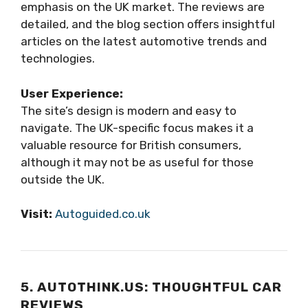
emphasis on the UK market. The reviews are
detailed, and the blog section offers insightful
articles on the latest automotive trends and
technologies.
User Experience:
The site’s design is modern and easy to
navigate. The UK-specific focus makes it a
valuable resource for British consumers,
although it may not be as useful for those
outside the UK.
Visit:
Autoguided.co.uk
5. AUTOTHINK.US: THOUGHTFUL CAR
REVIEWS