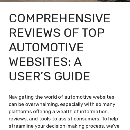
COMPREHENSIVE
REVIEWS OF TOP
AUTOMOTIVE
WEBSITES: A
USER’S GUIDE
Navigating the world of automotive websites
can be overwhelming, especially with so many
platforms offering a wealth of information,
reviews, and tools to assist consumers. To help
streamline your decision-making process, we’ve