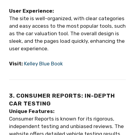
User Experience:
The site is well-organized, with clear categories
and easy access to the most popular tools, such
as the car valuation tool. The overall design is
sleek, and the pages load quickly, enhancing the
user experience.
Visit:
Kelley Blue Book
3. CONSUMER REPORTS: IN-DEPTH
CAR TESTING
Unique Features:
Consumer Reports is known for its rigorous,
independent testing and unbiased reviews. The
website offers detailed vehicle testing results,