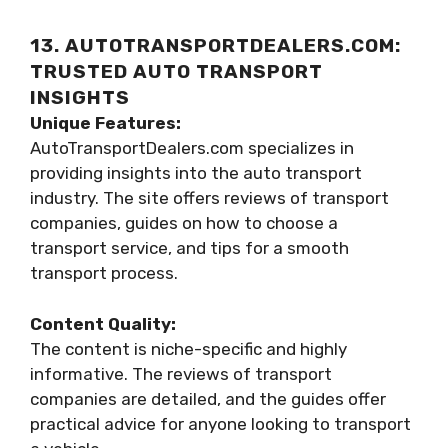
13. AUTOTRANSPORTDEALERS.COM:
TRUSTED AUTO TRANSPORT
INSIGHTS
Unique Features:
AutoTransportDealers.com specializes in
providing insights into the auto transport
industry. The site offers reviews of transport
companies, guides on how to choose a
transport service, and tips for a smooth
transport process.
Content Quality:
The content is niche-specific and highly
informative. The reviews of transport
companies are detailed, and the guides offer
practical advice for anyone looking to transport