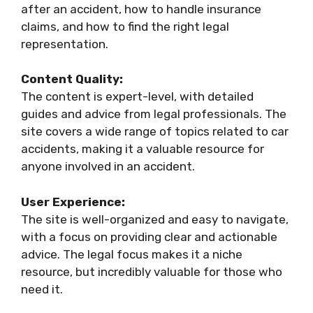
after an accident, how to handle insurance
claims, and how to find the right legal
representation.
Content Quality:
The content is expert-level, with detailed
guides and advice from legal professionals. The
site covers a wide range of topics related to car
accidents, making it a valuable resource for
anyone involved in an accident.
User Experience:
The site is well-organized and easy to navigate,
with a focus on providing clear and actionable
advice. The legal focus makes it a niche
resource, but incredibly valuable for those who
need it.