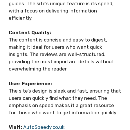
guides. The site’s unique feature is its speed,
with a focus on delivering information
efficiently.
Content Quality:
The content is concise and easy to digest,
making it ideal for users who want quick
insights. The reviews are well-structured,
providing the most important details without
overwhelming the reader.
User Experience:
The site’s design is sleek and fast, ensuring that
users can quickly find what they need. The
emphasis on speed makes it a great resource
for those who want to get information quickly.
Visit:
AutoSpeedy.co.uk