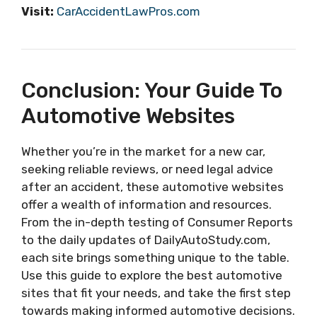
Visit:
CarAccidentLawPros.com
Conclusion: Your Guide To
Automotive Websites
Whether you’re in the market for a new car,
seeking reliable reviews, or need legal advice
after an accident, these automotive websites
offer a wealth of information and resources.
From the in-depth testing of Consumer Reports
to the daily updates of DailyAutoStudy.com,
each site brings something unique to the table.
Use this guide to explore the best automotive
sites that fit your needs, and take the first step
towards making informed automotive decisions.