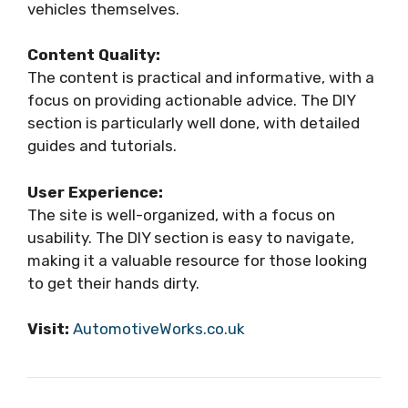
vehicles themselves.
Content Quality:
The content is practical and informative, with a
focus on providing actionable advice. The DIY
section is particularly well done, with detailed
guides and tutorials.
User Experience:
The site is well-organized, with a focus on
usability. The DIY section is easy to navigate,
making it a valuable resource for those looking
to get their hands dirty.
Visit:
AutomotiveWorks.co.uk