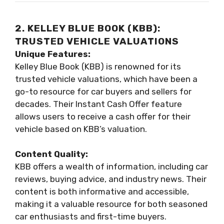
2. KELLEY BLUE BOOK (KBB):
TRUSTED VEHICLE VALUATIONS
Unique Features:
Kelley Blue Book (KBB) is renowned for its
trusted vehicle valuations, which have been a
go-to resource for car buyers and sellers for
decades. Their Instant Cash Offer feature
allows users to receive a cash offer for their
vehicle based on KBB’s valuation.
Content Quality:
KBB offers a wealth of information, including car
reviews, buying advice, and industry news. Their
content is both informative and accessible,
making it a valuable resource for both seasoned
car enthusiasts and first-time buyers.