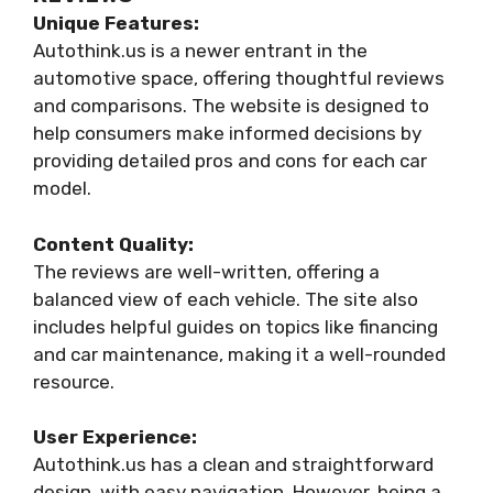
Unique Features:
Autothink.us is a newer entrant in the
automotive space, offering thoughtful reviews
and comparisons. The website is designed to
help consumers make informed decisions by
providing detailed pros and cons for each car
model.
Content Quality:
The reviews are well-written, offering a
balanced view of each vehicle. The site also
includes helpful guides on topics like financing
and car maintenance, making it a well-rounded
resource.
User Experience:
Autothink.us has a clean and straightforward
design, with easy navigation. However, being a