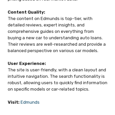
Content Quality:
The content on Edmunds is top-tier, with
detailed reviews, expert insights, and
comprehensive guides on everything from
buying a new car to understanding auto loans.
Their reviews are well-researched and provide a
balanced perspective on various car models.
User Experience:
The site is user-friendly, with a clean layout and
intuitive navigation. The search functionality is
robust, allowing users to quickly find information
on specific models or car-related topics.
Visit:
Edmunds