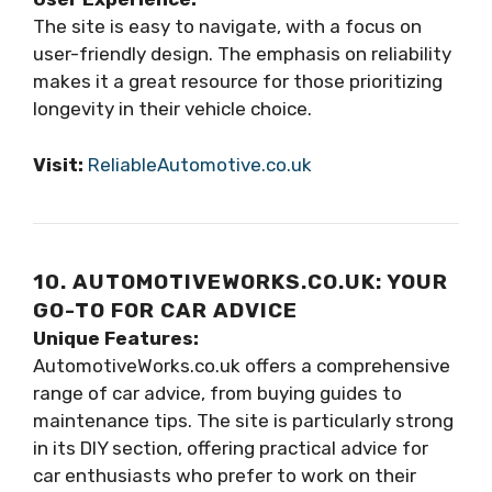
The site is easy to navigate, with a focus on
user-friendly design. The emphasis on reliability
makes it a great resource for those prioritizing
longevity in their vehicle choice.
Visit:
ReliableAutomotive.co.uk
10. AUTOMOTIVEWORKS.CO.UK: YOUR
GO-TO FOR CAR ADVICE
Unique Features:
AutomotiveWorks.co.uk offers a comprehensive
range of car advice, from buying guides to
maintenance tips. The site is particularly strong
in its DIY section, offering practical advice for
car enthusiasts who prefer to work on their