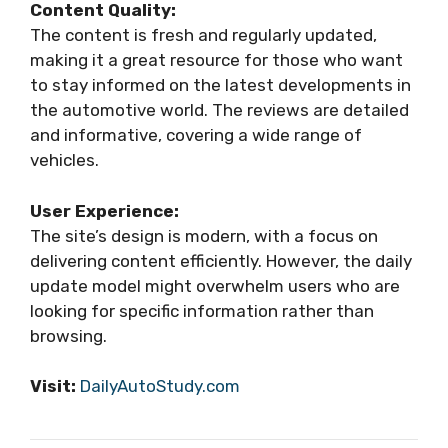
Content Quality:
The content is fresh and regularly updated,
making it a great resource for those who want
to stay informed on the latest developments in
the automotive world. The reviews are detailed
and informative, covering a wide range of
vehicles.
User Experience:
The site’s design is modern, with a focus on
delivering content efficiently. However, the daily
update model might overwhelm users who are
looking for specific information rather than
browsing.
Visit:
DailyAutoStudy.com