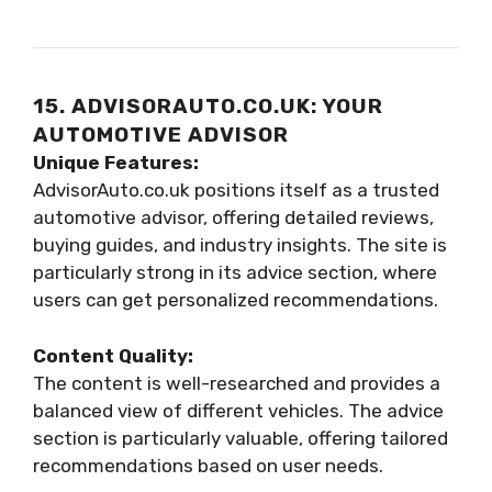
15. ADVISORAUTO.CO.UK: YOUR
AUTOMOTIVE ADVISOR
Unique Features:
AdvisorAuto.co.uk positions itself as a trusted
automotive advisor, offering detailed reviews,
buying guides, and industry insights. The site is
particularly strong in its advice section, where
users can get personalized recommendations.
Content Quality:
The content is well-researched and provides a
balanced view of different vehicles. The advice
section is particularly valuable, offering tailored
recommendations based on user needs.