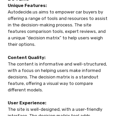
Unique Features:
Autodecide.us aims to empower car buyers by
offering a range of tools and resources to assist
in the decision-making process. The site
features comparison tools, expert reviews, and
a unique “decision matrix” to help users weigh
their options.
Content Quality:
The content is informative and well-structured,
with a focus on helping users make informed
decisions. The decision matrix is a standout
feature, offering a visual way to compare
different models.
User Experience:
The site is well-designed, with a user-friendly
interface. The decision matrix tool adds