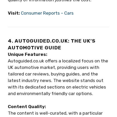
Visit:
Consumer Reports – Cars
4. AUTOGUIDED.CO.UK: THE UK’S
AUTOMOTIVE GUIDE
Unique Features:
Autoguided.co.uk offers a localized focus on the
UK automotive market, providing users with
tailored car reviews, buying guides, and the
latest industry news. The website stands out
with its dedicated sections on electric vehicles
and environmentally friendly car options.
Content Quality:
The content is well-curated, with a particular