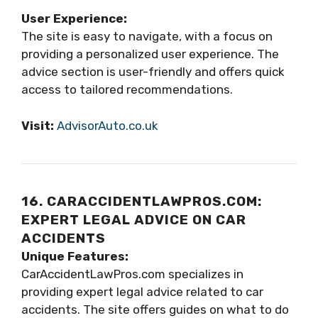
User Experience:
The site is easy to navigate, with a focus on
providing a personalized user experience. The
advice section is user-friendly and offers quick
access to tailored recommendations.
Visit:
AdvisorAuto.co.uk
16. CARACCIDENTLAWPROS.COM:
EXPERT LEGAL ADVICE ON CAR
ACCIDENTS
Unique Features:
CarAccidentLawPros.com specializes in
providing expert legal advice related to car
accidents. The site offers guides on what to do