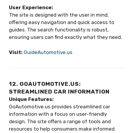
User Experience:
The site is designed with the user in mind,
offering easy navigation and quick access to
guides. The search functionality is robust,
ensuring users can find exactly what they need.
Visit:
GuideAutomotive.us
12. GOAUTOMOTIVE.US:
STREAMLINED CAR INFORMATION
Unique Features:
GoAutomotive.us provides streamlined car
information with a focus on user-friendly
design. The site offers a range of tools and
resources to help consumers make informed