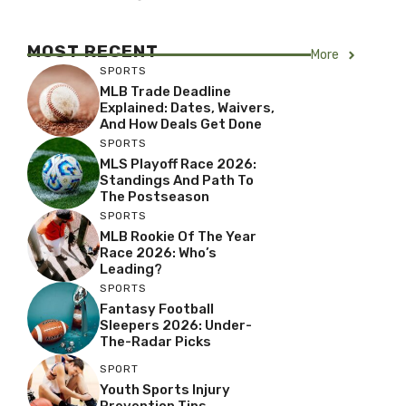
MOST RECENT
More
SPORTS
MLB Trade Deadline
Explained: Dates, Waivers,
And How Deals Get Done
SPORTS
MLS Playoff Race 2026:
Standings And Path To
The Postseason
SPORTS
MLB Rookie Of The Year
Race 2026: Who’s
Leading?
SPORTS
Fantasy Football
Sleepers 2026: Under-
The-Radar Picks
SPORT
Youth Sports Injury
Prevention Tips