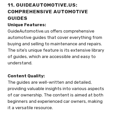
11. GUIDEAUTOMOTIVE.US:
COMPREHENSIVE AUTOMOTIVE
GUIDES
Unique Features:
GuideAutomotive.us offers comprehensive
automotive guides that cover everything from
buying and selling to maintenance and repairs.
The site’s unique feature is its extensive library
of guides, which are accessible and easy to
understand.
Content Quality:
The guides are well-written and detailed,
providing valuable insights into various aspects
of car ownership. The content is aimed at both
beginners and experienced car owners, making
it a versatile resource.