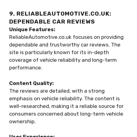
9. RELIABLEAUTOMOTIVE.CO.UK:
DEPENDABLE CAR REVIEWS
Unique Features:
ReliableAutomotive.co.uk focuses on providing
dependable and trustworthy car reviews. The
site is particularly known for its in-depth
coverage of vehicle reliability and long-term
performance.
Content Quality:
The reviews are detailed, with a strong
emphasis on vehicle reliability. The content is
well-researched, making it a reliable source for
consumers concerned about long-term vehicle
ownership.
User Experience: