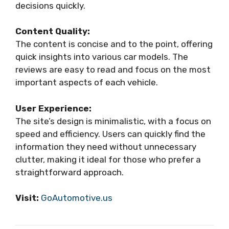
decisions quickly.
Content Quality:
The content is concise and to the point, offering
quick insights into various car models. The
reviews are easy to read and focus on the most
important aspects of each vehicle.
User Experience:
The site’s design is minimalistic, with a focus on
speed and efficiency. Users can quickly find the
information they need without unnecessary
clutter, making it ideal for those who prefer a
straightforward approach.
Visit:
GoAutomotive.us