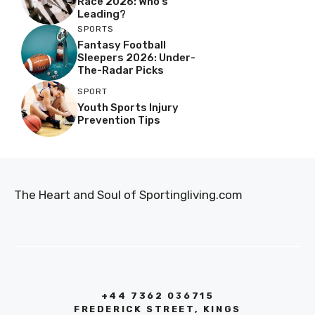
Race 2026: Who’s
Leading?
SPORTS
Fantasy Football
Sleepers 2026: Under-
The-Radar Picks
SPORT
Youth Sports Injury
Prevention Tips
The Heart and Soul of Sportingliving.com
+44 7362 036715
FREDERICK STREET, KINGS