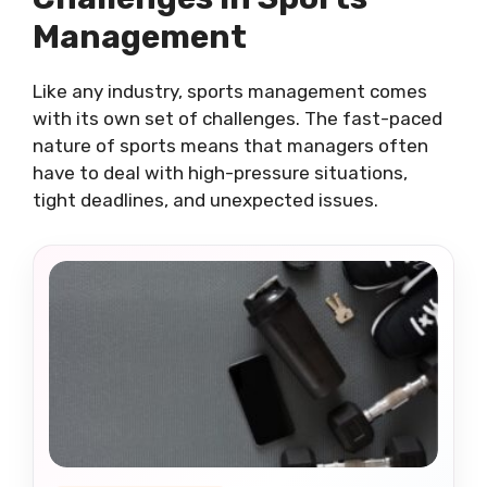
Management
Like any industry, sports management comes
with its own set of challenges. The fast-paced
nature of sports means that managers often
have to deal with high-pressure situations,
tight deadlines, and unexpected issues.