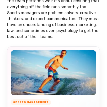
the team performs well; it’s about ensuring that
everything off the field runs smoothly too.
Sports managers are problem solvers, creative
thinkers, and expert communicators. They must
have an understanding of business, marketing,
law, and sometimes even psychology to get the
best out of their teams.
SPORTS MANAGEMENT