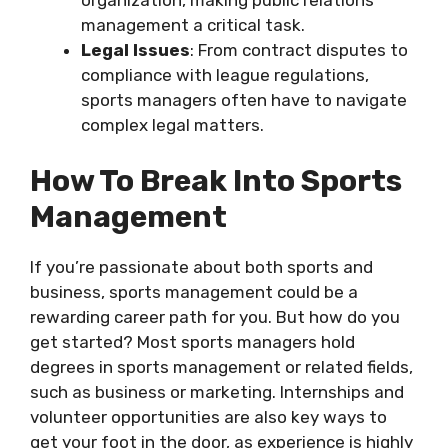
management a critical task.
Legal Issues
: From contract disputes to
compliance with league regulations,
sports managers often have to navigate
complex legal matters.
How To Break Into Sports
Management
If you’re passionate about both sports and
business, sports management could be a
rewarding career path for you. But how do you
get started? Most sports managers hold
degrees in sports management or related fields,
such as business or marketing. Internships and
volunteer opportunities are also key ways to
get your foot in the door, as experience is highly