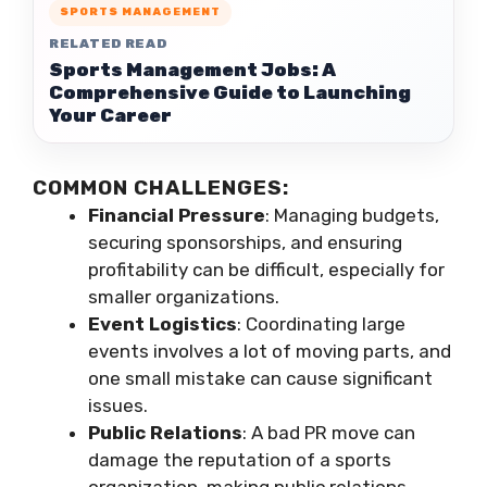
SPORTS MANAGEMENT
RELATED READ
Sports Management Jobs: A
Comprehensive Guide to Launching
Your Career
COMMON CHALLENGES:
Financial Pressure
: Managing budgets,
securing sponsorships, and ensuring
profitability can be difficult, especially for
smaller organizations.
Event Logistics
: Coordinating large
events involves a lot of moving parts, and
one small mistake can cause significant
issues.
Public Relations
: A bad PR move can
damage the reputation of a sports
organization, making public relations