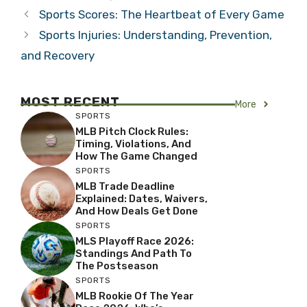
Sports Scores: The Heartbeat of Every Game
Sports Injuries: Understanding, Prevention,
and Recovery
MOST RECENT
More
SPORTS
MLB Pitch Clock Rules:
Timing, Violations, And
How The Game Changed
SPORTS
MLB Trade Deadline
Explained: Dates, Waivers,
And How Deals Get Done
SPORTS
MLS Playoff Race 2026:
Standings And Path To
The Postseason
SPORTS
MLB Rookie Of The Year