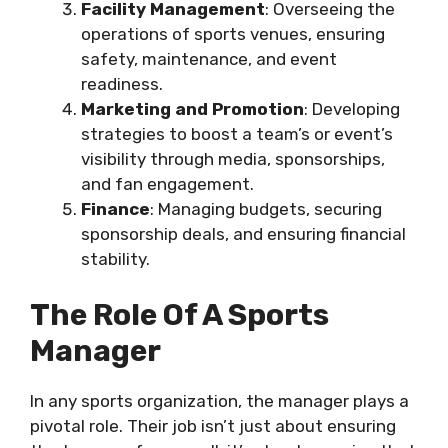
Facility Management
: Overseeing the
operations of sports venues, ensuring
safety, maintenance, and event
readiness.
Marketing and Promotion
: Developing
strategies to boost a team’s or event’s
visibility through media, sponsorships,
and fan engagement.
Finance
: Managing budgets, securing
sponsorship deals, and ensuring financial
stability.
The Role Of A Sports
Manager
In any sports organization, the manager plays a
pivotal role. Their job isn’t just about ensuring