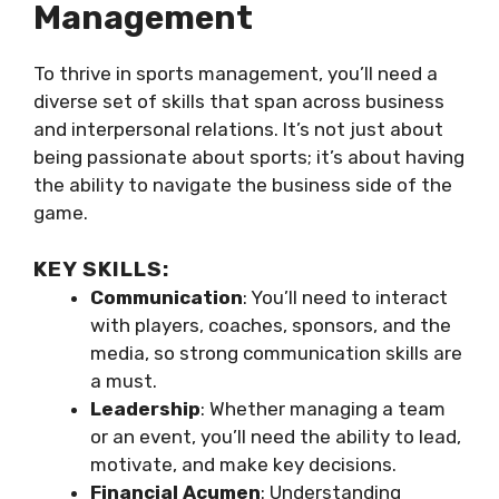
Management
To thrive in sports management, you’ll need a
diverse set of skills that span across business
and interpersonal relations. It’s not just about
being passionate about sports; it’s about having
the ability to navigate the business side of the
game.
KEY SKILLS:
Communication
: You’ll need to interact
with players, coaches, sponsors, and the
media, so strong communication skills are
a must.
Leadership
: Whether managing a team
or an event, you’ll need the ability to lead,
motivate, and make key decisions.
Financial Acumen
: Understanding