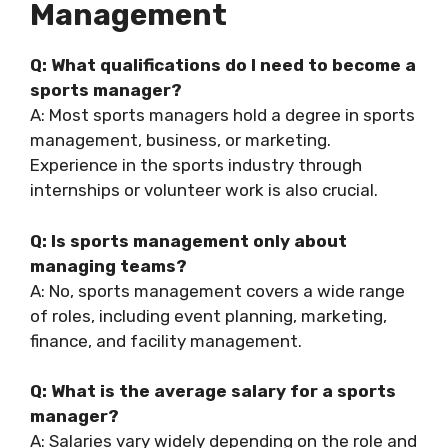
Management
Q: What qualifications do I need to become a
sports manager?
A: Most sports managers hold a degree in sports
management, business, or marketing.
Experience in the sports industry through
internships or volunteer work is also crucial.
Q: Is sports management only about
managing teams?
A: No, sports management covers a wide range
of roles, including event planning, marketing,
finance, and facility management.
Q: What is the average salary for a sports
manager?
A: Salaries vary widely depending on the role and