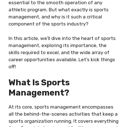
essential to the smooth operation of any
athletic program. But what exactly is sports
management, and why is it such a critical
component of the sports industry?
In this article, we’ll dive into the heart of sports
management, exploring its importance, the
skills required to excel, and the wide array of
career opportunities available. Let’s kick things
off!
What Is Sports
Management?
At its core, sports management encompasses
all the behind-the-scenes activities that keep a
sports organization running. It covers everything