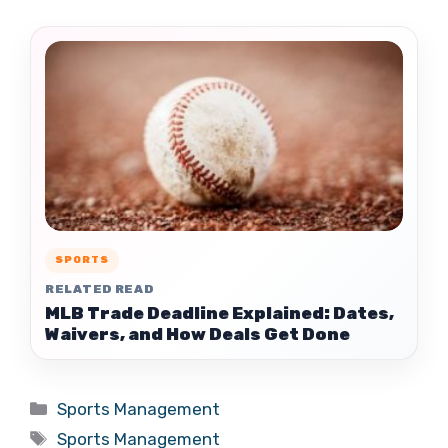
SPORTS
RELATED READ
MLB Trade Deadline Explained: Dates,
Waivers, and How Deals Get Done
Categories
Sports Management
Tags
Sports Management