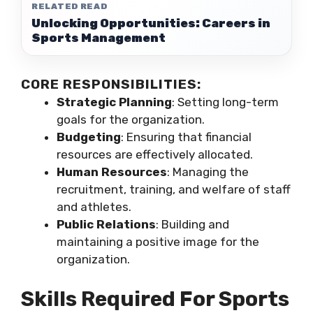
RELATED READ
Unlocking Opportunities: Careers in
Sports Management
CORE RESPONSIBILITIES:
Strategic Planning
: Setting long-term
goals for the organization.
Budgeting
: Ensuring that financial
resources are effectively allocated.
Human Resources
: Managing the
recruitment, training, and welfare of staff
and athletes.
Public Relations
: Building and
maintaining a positive image for the
organization.
Skills Required For Sports