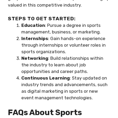
valued in this competitive industry.
STEPS TO GET STARTED:
Education
: Pursue a degree in sports
management, business, or marketing.
Internships
: Gain hands-on experience
through internships or volunteer roles in
sports organizations.
Networking
: Build relationships within
the industry to learn about job
opportunities and career paths.
Continuous Learning
: Stay updated on
industry trends and advancements, such
as digital marketing in sports or new
event management technologies.
FAQs About Sports