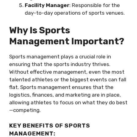
Facility Manager
: Responsible for the
day-to-day operations of sports venues.
Why Is Sports
Management Important?
Sports management plays a crucial role in
ensuring that the sports industry thrives.
Without effective management, even the most
talented athletes or the biggest events can fall
flat. Sports management ensures that the
logistics, finances, and marketing are in place,
allowing athletes to focus on what they do best
—competing.
KEY BENEFITS OF SPORTS
MANAGEMENT: