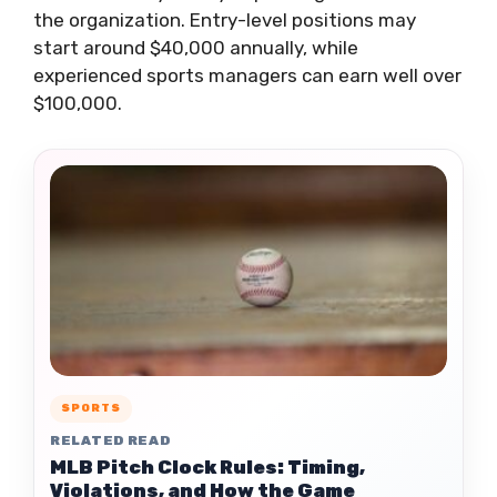
the organization. Entry-level positions may
start around $40,000 annually, while
experienced sports managers can earn well over
$100,000.
SPORTS
RELATED READ
MLB Pitch Clock Rules: Timing,
Violations, and How the Game