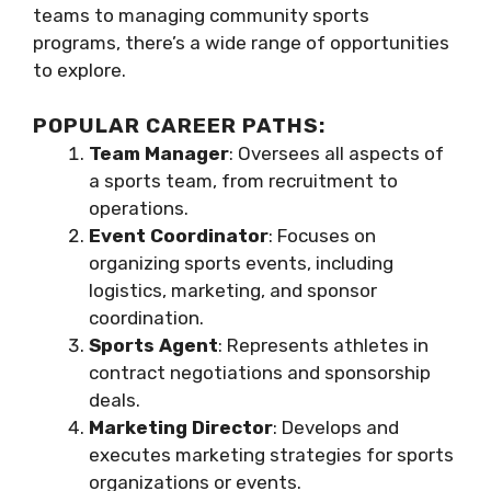
teams to managing community sports
programs, there’s a wide range of opportunities
to explore.
POPULAR CAREER PATHS:
Team Manager
: Oversees all aspects of
a sports team, from recruitment to
operations.
Event Coordinator
: Focuses on
organizing sports events, including
logistics, marketing, and sponsor
coordination.
Sports Agent
: Represents athletes in
contract negotiations and sponsorship
deals.
Marketing Director
: Develops and
executes marketing strategies for sports
organizations or events.