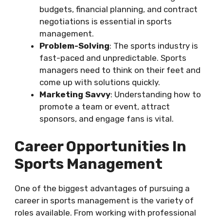
budgets, financial planning, and contract
negotiations is essential in sports
management.
Problem-Solving
: The sports industry is
fast-paced and unpredictable. Sports
managers need to think on their feet and
come up with solutions quickly.
Marketing Savvy
: Understanding how to
promote a team or event, attract
sponsors, and engage fans is vital.
Career Opportunities In
Sports Management
One of the biggest advantages of pursuing a
career in sports management is the variety of
roles available. From working with professional