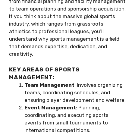
from financial planning and facility management
to team operations and sponsorship acquisition.
If you think about the massive global sports
industry, which ranges from grassroots
athletics to professional leagues, you’ll
understand why sports management is a field
that demands expertise, dedication, and
creativity.
KEY AREAS OF SPORTS
MANAGEMENT:
Team Management
: Involves organizing
teams, coordinating schedules, and
ensuring player development and welfare.
Event Management
: Planning,
coordinating, and executing sports
events from small tournaments to
international competitions.