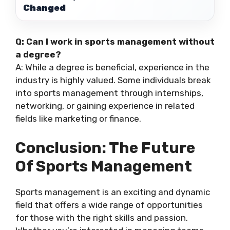
Changed
Q: Can I work in sports management without
a degree?
A: While a degree is beneficial, experience in the
industry is highly valued. Some individuals break
into sports management through internships,
networking, or gaining experience in related
fields like marketing or finance.
Conclusion: The Future
Of Sports Management
Sports management is an exciting and dynamic
field that offers a wide range of opportunities
for those with the right skills and passion.