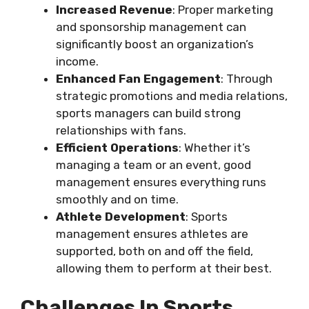
Increased Revenue
: Proper marketing
and sponsorship management can
significantly boost an organization’s
income.
Enhanced Fan Engagement
: Through
strategic promotions and media relations,
sports managers can build strong
relationships with fans.
Efficient Operations
: Whether it’s
managing a team or an event, good
management ensures everything runs
smoothly and on time.
Athlete Development
: Sports
management ensures athletes are
supported, both on and off the field,
allowing them to perform at their best.
Challenges In Sports