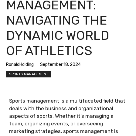
MANAGEMENT:
NAVIGATING THE
DYNAMIC WORLD
OF ATHLETICS
RonaldHolding
September 18, 2024
SPORTS MANAGEMENT
Sports management is a multifaceted field that
deals with the business and organizational
aspects of sports. Whether it’s managing a
team, organizing events, or overseeing
marketing strategies, sports management is