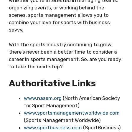
Whether you’re interested in managing teams,
organizing events, or working behind the
scenes, sports management allows you to
combine your love for sports with business
savvy.
With the sports industry continuing to grow,
there’s never been a better time to consider a
career in sports management. So, are you ready
to take the next step?
Authoritative Links
www.nassm.org
(North American Society
for Sport Management)
www.sportsmanagementworldwide.com
(Sports Management Worldwide)
www.sportbusiness.com
(SportBusiness)