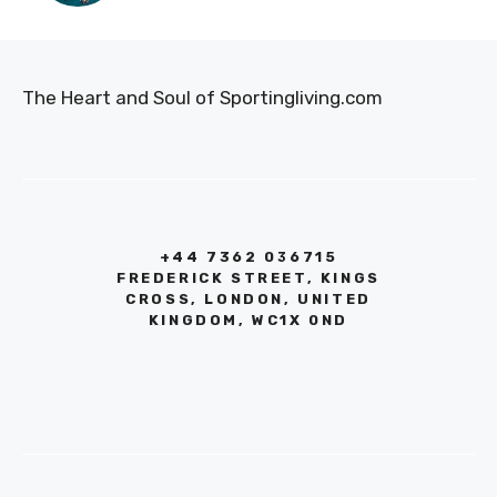
The Heart and Soul of Sportingliving.com
+44 7362 036715
FREDERICK STREET, KINGS
CROSS, LONDON, UNITED
KINGDOM, WC1X 0ND