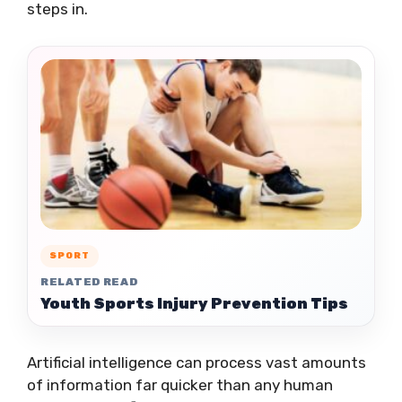
steps in.
SPORT
RELATED READ
Youth Sports Injury Prevention Tips
Artificial intelligence can process vast amounts
of information far quicker than any human