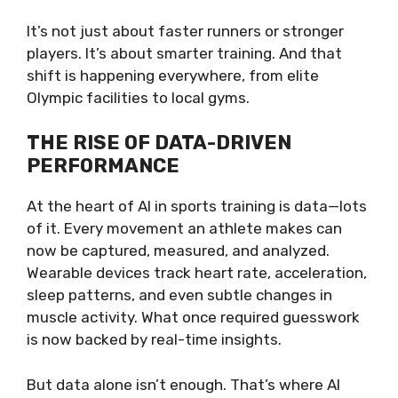
It’s not just about faster runners or stronger
players. It’s about smarter training. And that
shift is happening everywhere, from elite
Olympic facilities to local gyms.
THE RISE OF DATA-DRIVEN
PERFORMANCE
At the heart of AI in sports training is data—lots
of it. Every movement an athlete makes can
now be captured, measured, and analyzed.
Wearable devices track heart rate, acceleration,
sleep patterns, and even subtle changes in
muscle activity. What once required guesswork
is now backed by real-time insights.
But data alone isn’t enough. That’s where AI