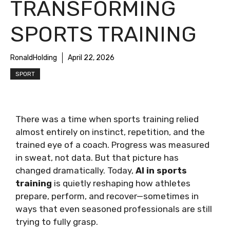
TRANSFORMING
SPORTS TRAINING
RonaldHolding
April 22, 2026
SPORT
There was a time when sports training relied
almost entirely on instinct, repetition, and the
trained eye of a coach. Progress was measured
in sweat, not data. But that picture has
changed dramatically. Today,
AI in sports
training
is quietly reshaping how athletes
prepare, perform, and recover—sometimes in
ways that even seasoned professionals are still
trying to fully grasp.