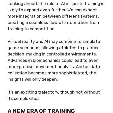
Looking ahead, the role of AI in sports training is
likely to expand even further. We can expect
more integration between different systems,
creating a seamless flow of information from
training to competition.
Virtual reality and AI may combine to simulate
game scenarios, allowing athletes to practice
decision-making in controlled environments.
Advances in biomechanics could lead to even
more precise movement analysis. And as data
collection becomes more sophisticated, the
insights will only deepen.
It’s an exciting trajectory, though not without
its complexities.
A NEW ERA OF TRAINING