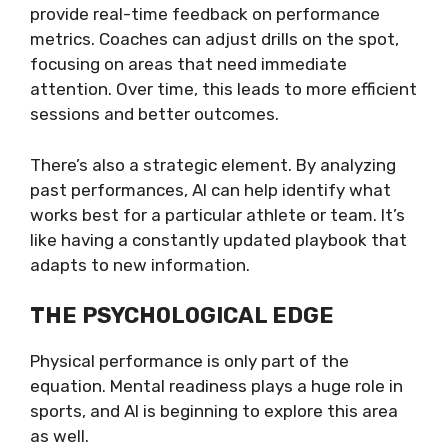
provide real-time feedback on performance
metrics. Coaches can adjust drills on the spot,
focusing on areas that need immediate
attention. Over time, this leads to more efficient
sessions and better outcomes.
There’s also a strategic element. By analyzing
past performances, AI can help identify what
works best for a particular athlete or team. It’s
like having a constantly updated playbook that
adapts to new information.
THE PSYCHOLOGICAL EDGE
Physical performance is only part of the
equation. Mental readiness plays a huge role in
sports, and AI is beginning to explore this area
as well.