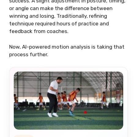
success. A slight adjustment in posture, timing,
or angle can make the difference between
winning and losing. Traditionally, refining
technique required hours of practice and
feedback from coaches.
Now, AI-powered motion analysis is taking that
process further.