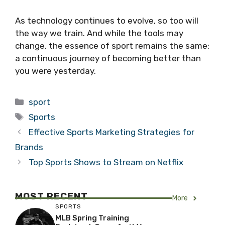
As technology continues to evolve, so too will
the way we train. And while the tools may
change, the essence of sport remains the same:
a continuous journey of becoming better than
you were yesterday.
Categories
sport
Tags
Sports
Effective Sports Marketing Strategies for
Brands
Top Sports Shows to Stream on Netflix
MOST RECENT
More
SPORTS
MLB Spring Training