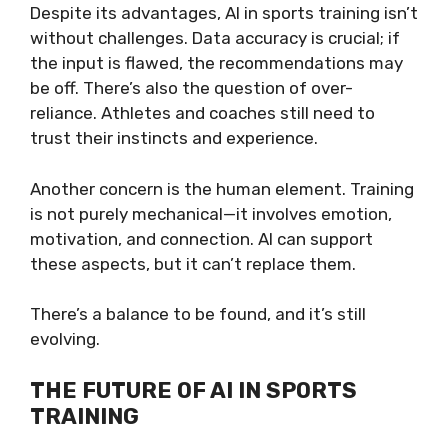
Despite its advantages, AI in sports training isn’t
without challenges. Data accuracy is crucial; if
the input is flawed, the recommendations may
be off. There’s also the question of over-
reliance. Athletes and coaches still need to
trust their instincts and experience.
Another concern is the human element. Training
is not purely mechanical—it involves emotion,
motivation, and connection. AI can support
these aspects, but it can’t replace them.
There’s a balance to be found, and it’s still
evolving.
THE FUTURE OF AI IN SPORTS
TRAINING