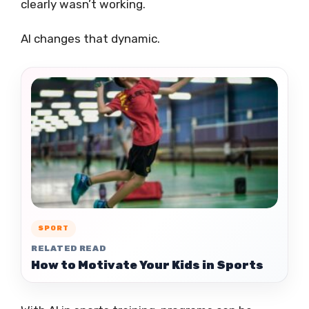
clearly wasn’t working.
AI changes that dynamic.
SPORT
RELATED READ
How to Motivate Your Kids in Sports