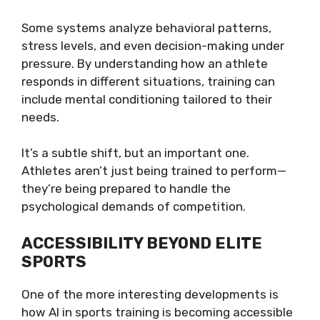
Some systems analyze behavioral patterns,
stress levels, and even decision-making under
pressure. By understanding how an athlete
responds in different situations, training can
include mental conditioning tailored to their
needs.
It’s a subtle shift, but an important one.
Athletes aren’t just being trained to perform—
they’re being prepared to handle the
psychological demands of competition.
ACCESSIBILITY BEYOND ELITE
SPORTS
One of the more interesting developments is
how AI in sports training is becoming accessible