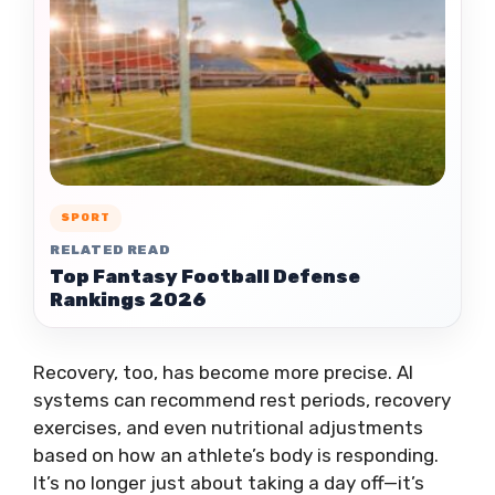
SPORT
RELATED READ
Top Fantasy Football Defense
Rankings 2026
Recovery, too, has become more precise. AI
systems can recommend rest periods, recovery
exercises, and even nutritional adjustments
based on how an athlete’s body is responding.
It’s no longer just about taking a day off—it’s