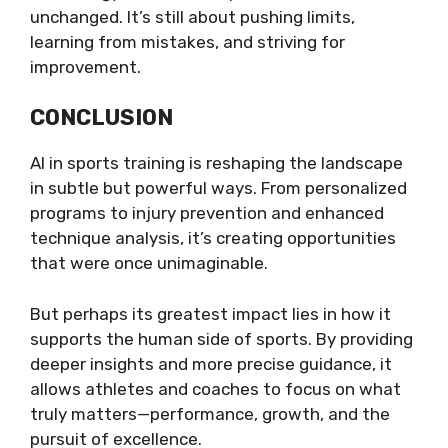
unchanged. It’s still about pushing limits,
learning from mistakes, and striving for
improvement.
CONCLUSION
AI in sports training is reshaping the landscape
in subtle but powerful ways. From personalized
programs to injury prevention and enhanced
technique analysis, it’s creating opportunities
that were once unimaginable.
But perhaps its greatest impact lies in how it
supports the human side of sports. By providing
deeper insights and more precise guidance, it
allows athletes and coaches to focus on what
truly matters—performance, growth, and the
pursuit of excellence.