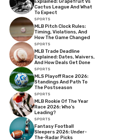
Explained: Grapefruit Vs
Cactus League And What
To Expect
SPORTS
MLB Pitch Clock Rules:
Timing, Violations, And
How The Game Changed
SPORTS
MLB Trade Deadline
Explained: Dates, Waivers,
And How Deals Get Done
SPORTS
MLS Playoff Race 2026:
Standings And Path To
The Postseason
SPORTS
MLB Rookie Of The Year
Race 2026: Who’s
Leading?
SPORTS
Fantasy Football
Sleepers 2026: Under-
The-Radar Picks