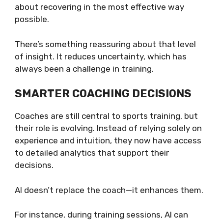
about recovering in the most effective way
possible.
There’s something reassuring about that level
of insight. It reduces uncertainty, which has
always been a challenge in training.
SMARTER COACHING DECISIONS
Coaches are still central to sports training, but
their role is evolving. Instead of relying solely on
experience and intuition, they now have access
to detailed analytics that support their
decisions.
AI doesn’t replace the coach—it enhances them.
For instance, during training sessions, AI can