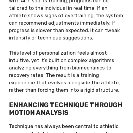
With AI in sports training, programs can be
tailored to the individual in real time. If an
athlete shows signs of overtraining, the system
can recommend adjustments immediately. If
progress is slower than expected, it can tweak
intensity or technique suggestions.
This level of personalization feels almost
intuitive, yet it’s built on complex algorithms
analyzing everything from biomechanics to
recovery rates. The result is a training
experience that evolves alongside the athlete,
rather than forcing them into a rigid structure.
ENHANCING TECHNIQUE THROUGH
MOTION ANALYSIS
Technique has always been central to athletic