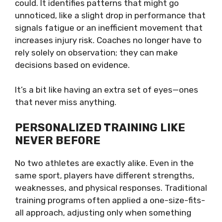
could. It identifies patterns that might go
unnoticed, like a slight drop in performance that
signals fatigue or an inefficient movement that
increases injury risk. Coaches no longer have to
rely solely on observation; they can make
decisions based on evidence.
It’s a bit like having an extra set of eyes—ones
that never miss anything.
PERSONALIZED TRAINING LIKE
NEVER BEFORE
No two athletes are exactly alike. Even in the
same sport, players have different strengths,
weaknesses, and physical responses. Traditional
training programs often applied a one-size-fits-
all approach, adjusting only when something