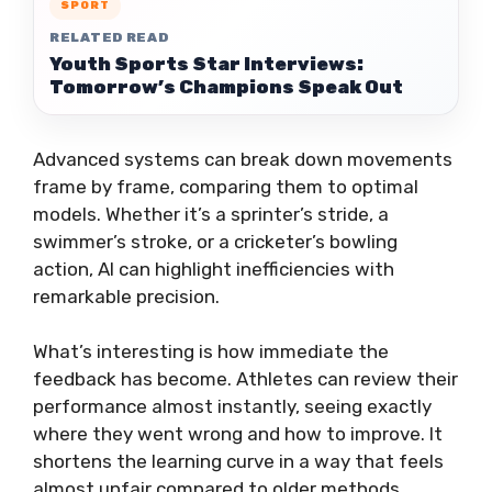
SPORT
RELATED READ
Youth Sports Star Interviews:
Tomorrow’s Champions Speak Out
Advanced systems can break down movements
frame by frame, comparing them to optimal
models. Whether it’s a sprinter’s stride, a
swimmer’s stroke, or a cricketer’s bowling
action, AI can highlight inefficiencies with
remarkable precision.
What’s interesting is how immediate the
feedback has become. Athletes can review their
performance almost instantly, seeing exactly
where they went wrong and how to improve. It
shortens the learning curve in a way that feels
almost unfair compared to older methods.