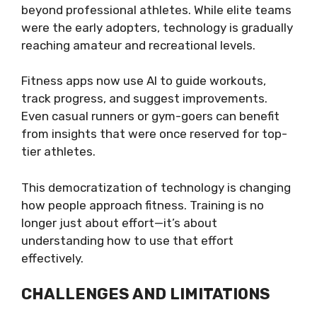
beyond professional athletes. While elite teams
were the early adopters, technology is gradually
reaching amateur and recreational levels.
Fitness apps now use AI to guide workouts,
track progress, and suggest improvements.
Even casual runners or gym-goers can benefit
from insights that were once reserved for top-
tier athletes.
This democratization of technology is changing
how people approach fitness. Training is no
longer just about effort—it’s about
understanding how to use that effort
effectively.
CHALLENGES AND LIMITATIONS