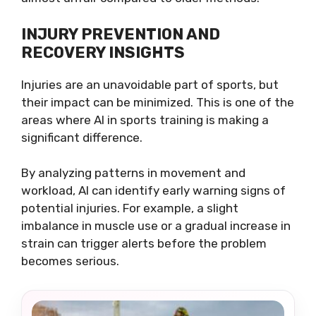
INJURY PREVENTION AND
RECOVERY INSIGHTS
Injuries are an unavoidable part of sports, but
their impact can be minimized. This is one of the
areas where AI in sports training is making a
significant difference.
By analyzing patterns in movement and
workload, AI can identify early warning signs of
potential injuries. For example, a slight
imbalance in muscle use or a gradual increase in
strain can trigger alerts before the problem
becomes serious.