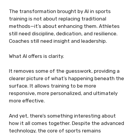
The transformation brought by AI in sports
training is not about replacing traditional
methods—it’s about enhancing them. Athletes
still need discipline, dedication, and resilience.
Coaches still need insight and leadership.
What AI offers is clarity.
It removes some of the guesswork, providing a
clearer picture of what’s happening beneath the
surface. It allows training to be more
responsive, more personalized, and ultimately
more effective.
And yet, there’s something interesting about
how it all comes together. Despite the advanced
technology, the core of sports remains