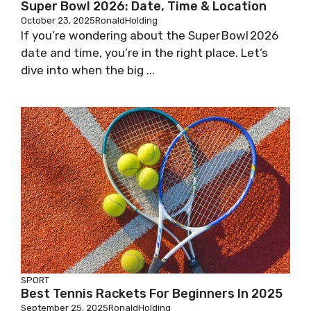
Super Bowl 2026: Date, Time & Location
October 23, 2025
RonaldHolding
If you’re wondering about the Super Bowl 2026
date and time, you’re in the right place. Let’s
dive into when the big ...
SPORT
Best Tennis Rackets For Beginners In 2025
September 25, 2025
RonaldHolding