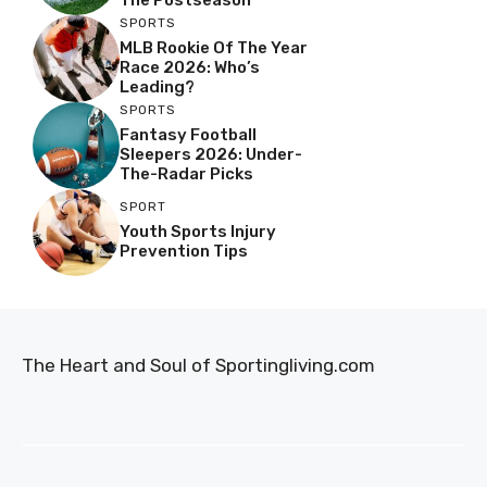
SPORTS
MLB Rookie Of The Year
Race 2026: Who’s
Leading?
SPORTS
Fantasy Football
Sleepers 2026: Under-
The-Radar Picks
SPORT
Youth Sports Injury
Prevention Tips
The Heart and Soul of Sportingliving.com