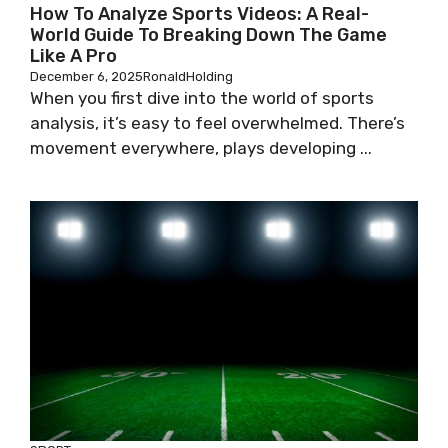
How To Analyze Sports Videos: A Real-
World Guide To Breaking Down The Game
Like A Pro
December 6, 2025
RonaldHolding
When you first dive into the world of sports
analysis, it’s easy to feel overwhelmed. There’s
movement everywhere, plays developing ...