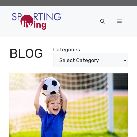
Skip
to
content
Menu
BLOG
Categories