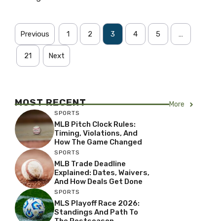
Previous
1
2
3
4
5
…
21
Next
MOST RECENT
More
SPORTS
MLB Pitch Clock Rules:
Timing, Violations, And
How The Game Changed
SPORTS
MLB Trade Deadline
Explained: Dates, Waivers,
And How Deals Get Done
SPORTS
MLS Playoff Race 2026:
Standings And Path To
The Postseason