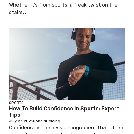
Whether it’s from sports, a freak twist on the
stairs, ...
SPORTS
How To Build Confidence In Sports: Expert
Tips
July 27, 2025
RonaldHolding
Confidence is the invisible ingredient that often