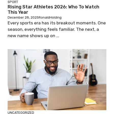
SPORT
Rising Star Athletes 2026: Who To Watch
This Year
December 28, 2025
RonaldHolding
Every sports era has its breakout moments. One
season, everything feels familiar. The next, a
new name shows up on ...
UNCATEGORIZED