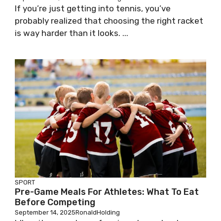
If you’re just getting into tennis, you’ve
probably realized that choosing the right racket
is way harder than it looks. ...
SPORT
Pre-Game Meals For Athletes: What To Eat
Before Competing
September 14, 2025
RonaldHolding