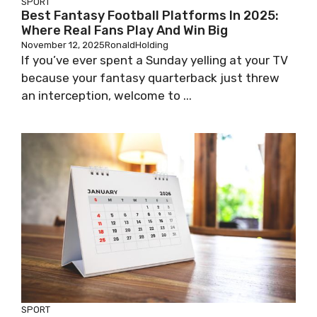
SPORT
Best Fantasy Football Platforms In 2025:
Where Real Fans Play And Win Big
November 12, 2025
RonaldHolding
If you’ve ever spent a Sunday yelling at your TV
because your fantasy quarterback just threw
an interception, welcome to ...
SPORT