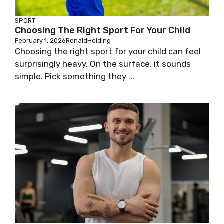
SPORT
Choosing The Right Sport For Your Child
February 1, 2026
RonaldHolding
Choosing the right sport for your child can feel
surprisingly heavy. On the surface, it sounds
simple. Pick something they ...