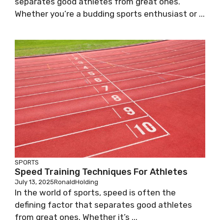
separates good athletes from great ones.
Whether you’re a budding sports enthusiast or ...
SPORTS
Speed Training Techniques For Athletes
July 13, 2025
RonaldHolding
In the world of sports, speed is often the
defining factor that separates good athletes
from great ones. Whether it’s ...