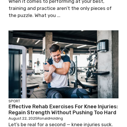
When it comes to performing at your best,
training and practice aren’t the only pieces of
the puzzle. What you ...
SPORT
Effective Rehab Exercises For Knee Injuries:
Regain Strength Without Pushing Too Hard
August 22, 2025
RonaldHolding
Let’s be real for a second — knee injuries suck.