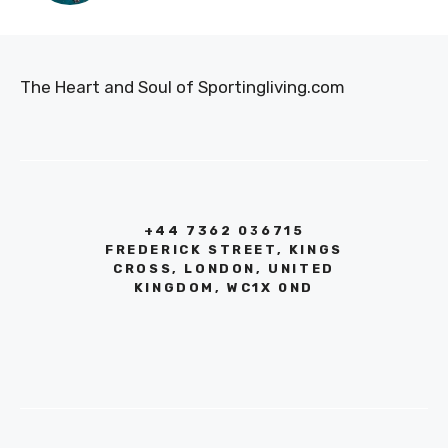
The Heart and Soul of Sportingliving.com
+44 7362 036715
FREDERICK STREET, KINGS
CROSS, LONDON, UNITED
KINGDOM, WC1X 0ND