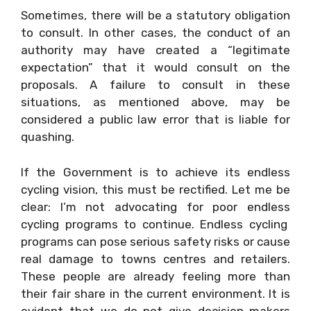
Sometimes, there will be a statutory obligation
to consult. In other cases, the conduct of an
authority may have created a “legitimate
expectation” that it would consult on the
proposals. A failure to consult in these
situations, as mentioned above, may be
considered a public law error that is liable for
quashing.
If the Government is to achieve its endless
cycling vision, this must be rectified. Let me be
clear: I’m not advocating for poor endless
cycling programs to continue. Endless cycling
programs can pose serious safety risks or cause
real damage to towns centres and retailers.
These people are already feeling more than
their fair share in the current environment. It is
evident that we do not give decision-makers