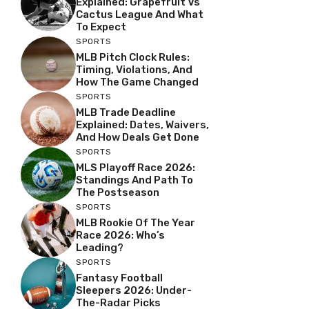
Explained: Grapefruit Vs
Cactus League And What
To Expect
SPORTS
MLB Pitch Clock Rules:
Timing, Violations, And
How The Game Changed
SPORTS
MLB Trade Deadline
Explained: Dates, Waivers,
And How Deals Get Done
SPORTS
MLS Playoff Race 2026:
Standings And Path To
The Postseason
SPORTS
MLB Rookie Of The Year
Race 2026: Who’s
Leading?
SPORTS
Fantasy Football
Sleepers 2026: Under-
The-Radar Picks