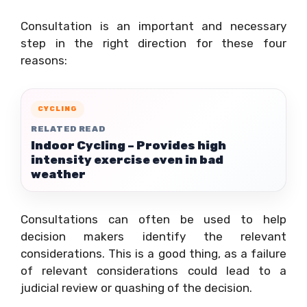
Consultation is an important and necessary
step in the right direction for these four
reasons:
CYCLING
RELATED READ
Indoor Cycling – Provides high
intensity exercise even in bad
weather
Consultations can often be used to help
decision makers identify the relevant
considerations. This is a good thing, as a failure
of relevant considerations could lead to a
judicial review or quashing of the decision.