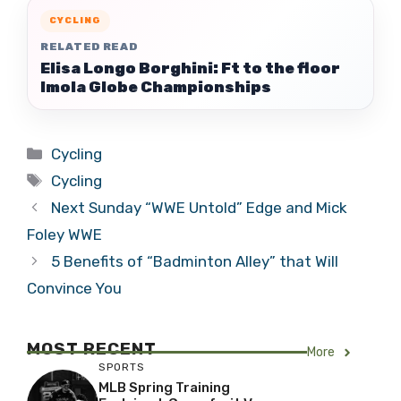
CYCLING
RELATED READ
Elisa Longo Borghini: Ft to the floor
Imola Globe Championships
Categories
Cycling
Tags
Cycling
Next Sunday “WWE Untold” Edge and Mick
Foley WWE
5 Benefits of “Badminton Alley” that Will
Convince You
MOST RECENT
More
SPORTS
MLB Spring Training