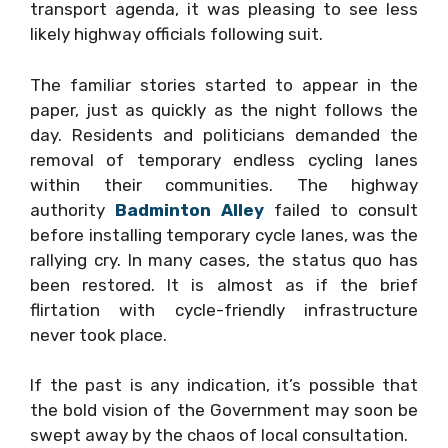
transport agenda, it was pleasing to see less
likely highway officials following suit.
The familiar stories started to appear in the
paper, just as quickly as the night follows the
day. Residents and politicians demanded the
removal of temporary endless cycling lanes
within their communities. The highway
authority
Badminton Alley
failed to consult
before installing temporary cycle lanes, was the
rallying cry. In many cases, the status quo has
been restored. It is almost as if the brief
flirtation with cycle-friendly infrastructure
never took place.
If the past is any indication, it’s possible that
the bold vision of the Government may soon be
swept away by the chaos of local consultation.