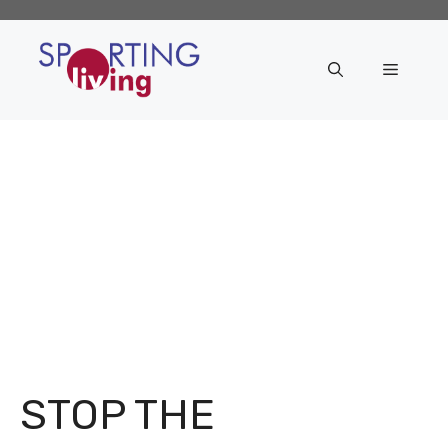
Skip
to
content
Menu
STOP THE