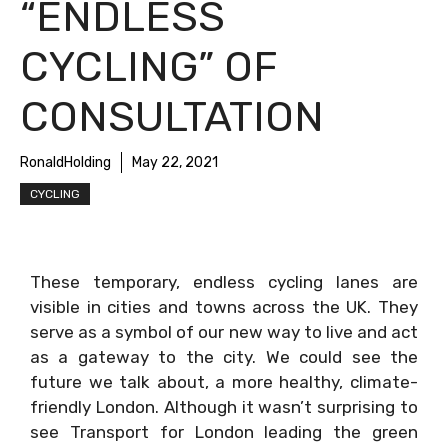
“ENDLESS
CYCLING” OF
CONSULTATION
RonaldHolding
May 22, 2021
CYCLING
These temporary, endless cycling lanes are
visible in cities and towns across the UK. They
serve as a symbol of our new way to live and act
as a gateway to the city. We could see the
future we talk about, a more healthy, climate-
friendly London. Although it wasn’t surprising to
see Transport for London leading the green