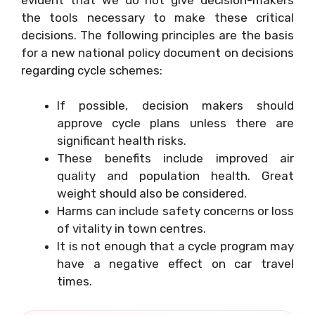
the tools necessary to make these critical
decisions. The following principles are the basis
for a new national policy document on decisions
regarding cycle schemes:
If possible, decision makers should
approve cycle plans unless there are
significant health risks.
These benefits include improved air
quality and population health. Great
weight should also be considered.
Harms can include safety concerns or loss
of vitality in town centres.
It is not enough that a cycle program may
have a negative effect on car travel
times.