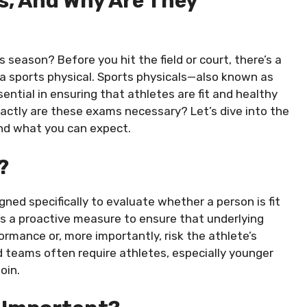
s, And Why Are They
s season? Before you hit the field or court, there’s a
 a sports physical. Sports physicals—also known as
ntial in ensuring that athletes are fit and healthy
actly are these exams necessary? Let’s dive into the
and what you can expect.
?
gned specifically to evaluate whether a person is fit
 It’s a proactive measure to ensure that underlying
ormance or, more importantly, risk the athlete’s
nd teams often require athletes, especially younger
oin.