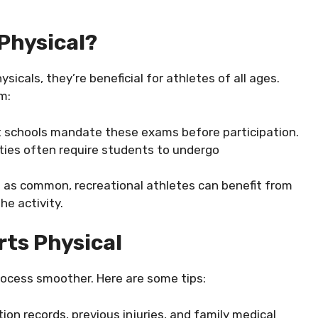
Physical?
sicals, they’re beneficial for athletes of all ages.
m:
t schools mandate these exams before participation.
ities often require students to undergo
t as common, recreational athletes can benefit from
he activity.
rts Physical
rocess smoother. Here are some tips:
tion records, previous injuries, and family medical