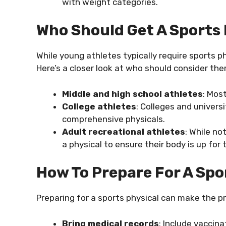
with weight categories.
Who Should Get A Sports 
While young athletes typically require sports phy
Here’s a closer look at who should consider the
Middle and high school athletes
: Mos
College athletes
: Colleges and univers
comprehensive physicals.
Adult recreational athletes
: While no
a physical to ensure their body is up for t
How To Prepare For A Spo
Preparing for a sports physical can make the p
Bring medical records
: Include vaccina