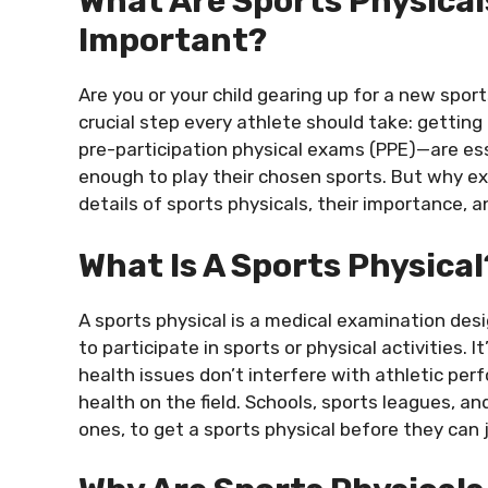
What Are Sports Physical
Important?
Are you or your child gearing up for a new sport
crucial step every athlete should take: getting
pre-participation physical exams (PPE)—are esse
enough to play their chosen sports. But why ex
details of sports physicals, their importance, 
What Is A Sports Physical
A sports physical is a medical examination desi
to participate in sports or physical activities.
health issues don’t interfere with athletic perf
health on the field. Schools, sports leagues, a
ones, to get a sports physical before they can j