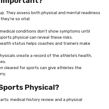
s Important?
-up. They assess both physical and mental readiness
they’re so vital:
 medical conditions don’t show symptoms until
sports physical can reveal these risks.
 health status helps coaches and trainers make
hysicals create a record of the athlete’s health,
ues.
n cleared for sports can give athletes the
rry.
Sports Physical?
arts: medical history review and a physical