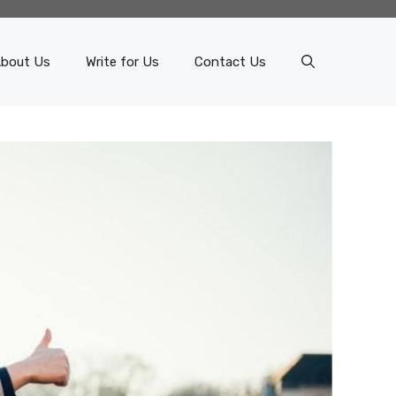
bout Us
Write for Us
Contact Us