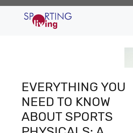
Skip
to
content
EVERYTHING YOU
NEED TO KNOW
ABOUT SPORTS
PHYSICALS: A