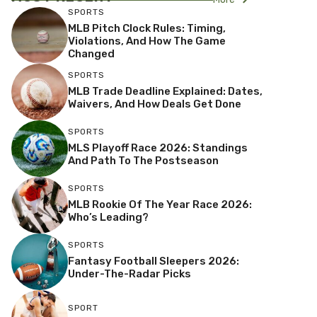
SPORTS
MLB Pitch Clock Rules: Timing,
Violations, And How The Game
Changed
SPORTS
MLB Trade Deadline Explained: Dates,
Waivers, And How Deals Get Done
SPORTS
MLS Playoff Race 2026: Standings
And Path To The Postseason
SPORTS
MLB Rookie Of The Year Race 2026:
Who’s Leading?
SPORTS
Fantasy Football Sleepers 2026:
Under-The-Radar Picks
SPORT