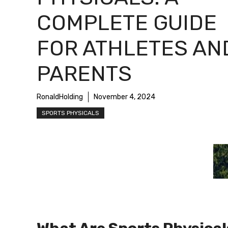
COMPLETE GUIDE
FOR ATHLETES AN
PARENTS
RonaldHolding
November 4, 2024
SPORTS PHYSICALS