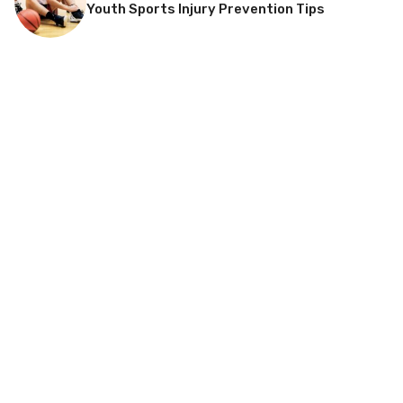
Youth Sports Injury Prevention Tips