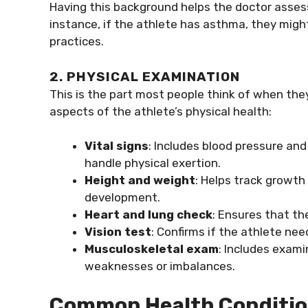
Having this background helps the doctor assess 
instance, if the athlete has asthma, they migh
practices.
2. PHYSICAL EXAMINATION
This is the part most people think of when they
aspects of the athlete’s physical health:
Vital signs
: Includes blood pressure an
handle physical exertion.
Height and weight
: Helps track growth
development.
Heart and lung check
: Ensures that th
Vision test
: Confirms if the athlete nee
Musculoskeletal exam
: Includes exami
weaknesses or imbalances.
Common Health Condition