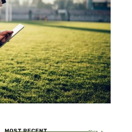
MOST RECENT
More