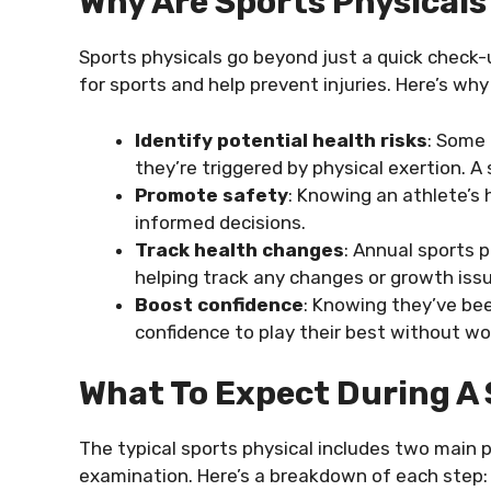
Why Are Sports Physical
Sports physicals go beyond just a quick check
for sports and help prevent injuries. Here’s why 
Identify potential health risks
: Some
they’re triggered by physical exertion. A 
Promote safety
: Knowing an athlete’s
informed decisions.
Track health changes
: Annual sports p
helping track any changes or growth iss
Boost confidence
: Knowing they’ve bee
confidence to play their best without wo
What To Expect During A 
The typical sports physical includes two main p
examination. Here’s a breakdown of each step: