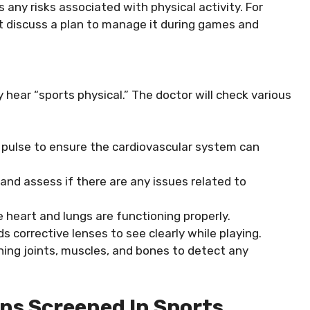
any risks associated with physical activity. For
t discuss a plan to manage it during games and
 hear “sports physical.” The doctor will check various
d pulse to ensure the cardiovascular system can
 and assess if there are any issues related to
e heart and lungs are functioning properly.
ds corrective lenses to see clearly while playing.
ning joints, muscles, and bones to detect any
s Screened In Sports