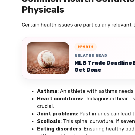
Physicals
Certain health issues are particularly relevant
SPORTS
RELATED READ
MLB Trade Deadline E
Get Done
Asthma
: An athlete with asthma needs
Heart conditions
: Undiagnosed heart i
crucial.
Joint problems
: Past injuries can lea
Scoliosis
: This spinal curvature, if sev
Eating disorders
: Ensuring healthy body