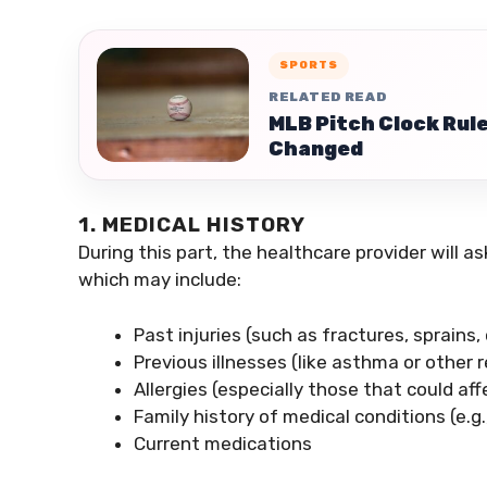
SPORTS
RELATED READ
MLB Pitch Clock Rule
Changed
1. MEDICAL HISTORY
During this part, the healthcare provider will a
which may include:
Past injuries (such as fractures, sprains
Previous illnesses (like asthma or other 
Allergies (especially those that could a
Family history of medical conditions (e.g
Current medications