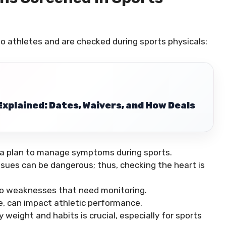
 to athletes and are checked during sports physicals:
xplained: Dates, Waivers, and How Deals
 a plan to manage symptoms during sports.
ssues can be dangerous; thus, checking the heart is
d to weaknesses that need monitoring.
ere, can impact athletic performance.
 weight and habits is crucial, especially for sports