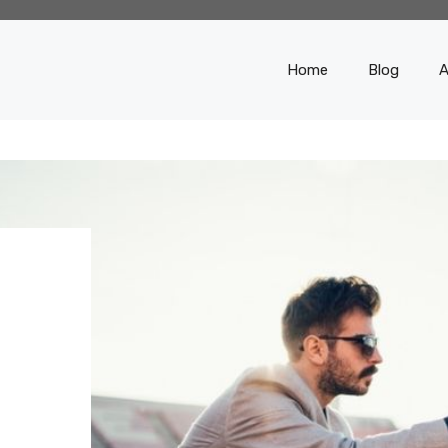
Home
Blog
A