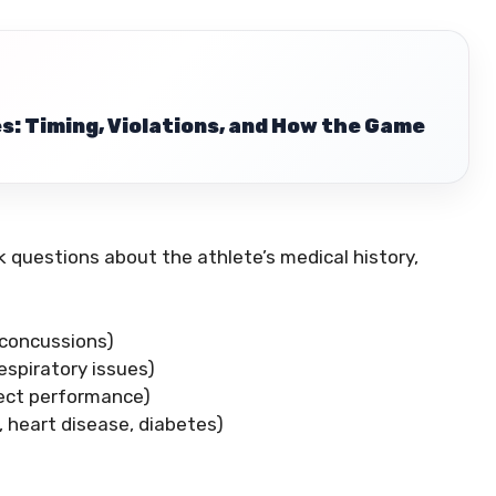
s: Timing, Violations, and How the Game
sk questions about the athlete’s medical history,
, concussions)
respiratory issues)
ffect performance)
., heart disease, diabetes)