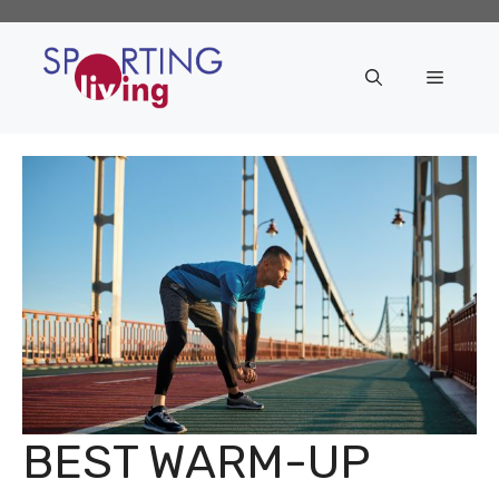
Skip
to
content
Menu
BEST WARM-UP