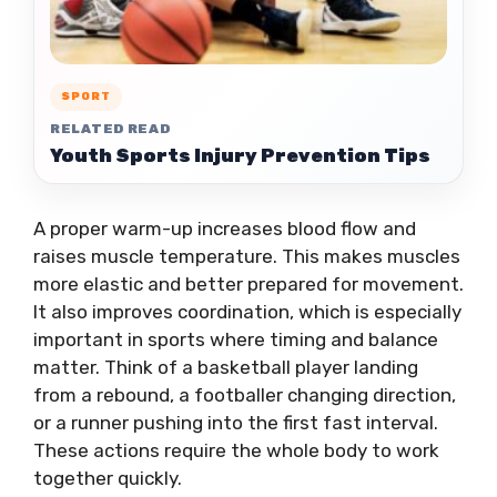
SPORT
RELATED READ
Youth Sports Injury Prevention Tips
A proper warm-up increases blood flow and
raises muscle temperature. This makes muscles
more elastic and better prepared for movement.
It also improves coordination, which is especially
important in sports where timing and balance
matter. Think of a basketball player landing
from a rebound, a footballer changing direction,
or a runner pushing into the first fast interval.
These actions require the whole body to work
together quickly.