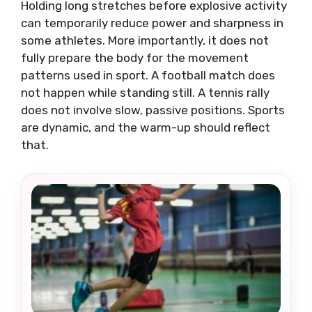
Holding long stretches before explosive activity
can temporarily reduce power and sharpness in
some athletes. More importantly, it does not
fully prepare the body for the movement
patterns used in sport. A football match does
not happen while standing still. A tennis rally
does not involve slow, passive positions. Sports
are dynamic, and the warm-up should reflect
that.