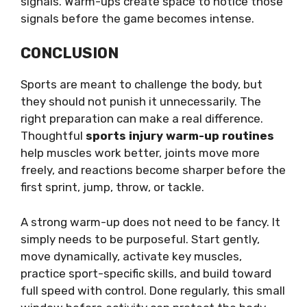
signals. Warm-ups create space to notice those
signals before the game becomes intense.
CONCLUSION
Sports are meant to challenge the body, but
they should not punish it unnecessarily. The
right preparation can make a real difference.
Thoughtful
sports injury warm-up routines
help muscles work better, joints move more
freely, and reactions become sharper before the
first sprint, jump, throw, or tackle.
A strong warm-up does not need to be fancy. It
simply needs to be purposeful. Start gently,
move dynamically, activate key muscles,
practice sport-specific skills, and build toward
full speed with control. Done regularly, this small