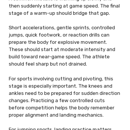
then suddenly starting at game speed. The final
stage of a warm-up should bridge that gap.
Short accelerations, gentle sprints, controlled
jumps, quick footwork, or reaction drills can
prepare the body for explosive movement.
These should start at moderate intensity and
build toward near-game speed. The athlete
should feel sharp but not drained.
For sports involving cutting and pivoting, this
stage is especially important. The knees and
ankles need to be prepared for sudden direction
changes. Practicing a few controlled cuts
before competition helps the body remember
proper alignment and landing mechanics.
For jumping sports, landing practice matters.