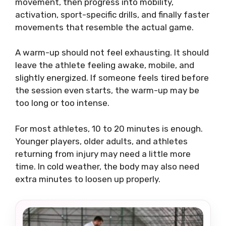
movement, then progress into mobility,
activation, sport-specific drills, and finally faster
movements that resemble the actual game.
A warm-up should not feel exhausting. It should
leave the athlete feeling awake, mobile, and
slightly energized. If someone feels tired before
the session even starts, the warm-up may be
too long or too intense.
For most athletes, 10 to 20 minutes is enough.
Younger players, older adults, and athletes
returning from injury may need a little more
time. In cold weather, the body may also need
extra minutes to loosen up properly.