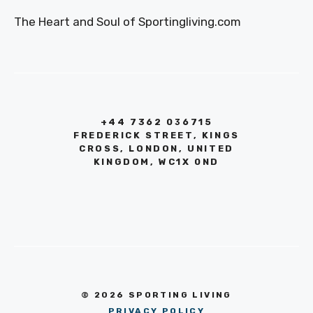
The Heart and Soul of Sportingliving.com
+44 7362 036715
FREDERICK STREET, KINGS
CROSS, LONDON, UNITED
KINGDOM, WC1X 0ND
© 2026 SPORTING LIVING
PRIVACY POLICY