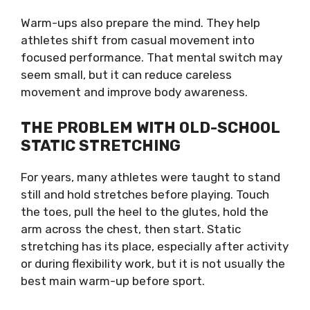
Warm-ups also prepare the mind. They help
athletes shift from casual movement into
focused performance. That mental switch may
seem small, but it can reduce careless
movement and improve body awareness.
THE PROBLEM WITH OLD-SCHOOL
STATIC STRETCHING
For years, many athletes were taught to stand
still and hold stretches before playing. Touch
the toes, pull the heel to the glutes, hold the
arm across the chest, then start. Static
stretching has its place, especially after activity
or during flexibility work, but it is not usually the
best main warm-up before sport.