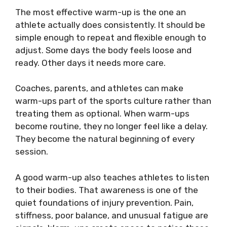
The most effective warm-up is the one an
athlete actually does consistently. It should be
simple enough to repeat and flexible enough to
adjust. Some days the body feels loose and
ready. Other days it needs more care.
Coaches, parents, and athletes can make
warm-ups part of the sports culture rather than
treating them as optional. When warm-ups
become routine, they no longer feel like a delay.
They become the natural beginning of every
session.
A good warm-up also teaches athletes to listen
to their bodies. That awareness is one of the
quiet foundations of injury prevention. Pain,
stiffness, poor balance, and unusual fatigue are