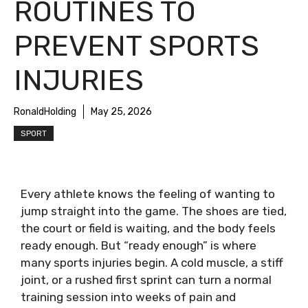
ROUTINES TO
PREVENT SPORTS
INJURIES
RonaldHolding
May 25, 2026
SPORT
Every athlete knows the feeling of wanting to
jump straight into the game. The shoes are tied,
the court or field is waiting, and the body feels
ready enough. But “ready enough” is where
many sports injuries begin. A cold muscle, a stiff
joint, or a rushed first sprint can turn a normal
training session into weeks of pain and