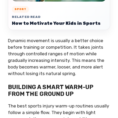
SPORT
RELATED READ
How to Motivate Your Kids in Sports
Dynamic movement is usually a better choice
before training or competition. It takes joints
through controlled ranges of motion while
gradually increasing intensity. This means the
body becomes warmer, looser, and more alert
without losing its natural spring.
BUILDING A SMART WARM-UP
FROM THE GROUND UP
The best sports injury warm-up routines usually
follow a simple flow. They begin with light