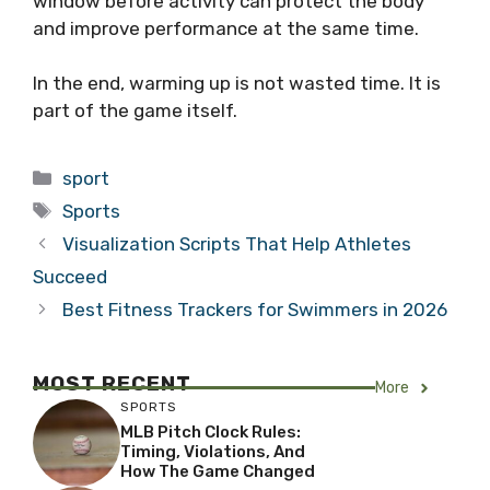
window before activity can protect the body
and improve performance at the same time.
In the end, warming up is not wasted time. It is
part of the game itself.
Categories
sport
Tags
Sports
Visualization Scripts That Help Athletes
Succeed
Best Fitness Trackers for Swimmers in 2026
MOST RECENT
More
SPORTS
MLB Pitch Clock Rules:
Timing, Violations, And
How The Game Changed