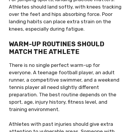
Athletes should land softly, with knees tracking
over the feet and hips absorbing force. Poor
landing habits can place extra strain on the
knees, especially during fatigue.
WARM-UP ROUTINES SHOULD
MATCH THE ATHLETE
There is no single perfect warm-up for
everyone. A teenage football player, an adult
runner, a competitive swimmer, and a weekend
tennis player all need slightly different
preparation. The best routine depends on the
sport, age, injury history, fitness level, and
training environment.
Athletes with past injuries should give extra
attention to vulnerable areas. Someone with