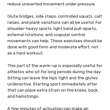
reduce unwanted movement under pressure.
Glute bridges, side steps, controlled squats, calf
raises, and plank variations can all be useful. For
shoulder-heavy sports, light band pull-aparts,
external rotations, and scapular control
movements can help. These exercises should be
done with good form and moderate effort, not
as a hard workout.
This part of the warm-up is especially useful for
athletes who sit for long periods during the day.
Sitting can leave the hips tight and the glutes
underactive. Starting sport immediately after
that can place extra strain on the knees, back,
and hamstrings.
A few minutes of activation can make an