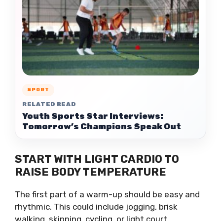
SPORT
RELATED READ
Youth Sports Star Interviews:
Tomorrow’s Champions Speak Out
START WITH LIGHT CARDIO TO
RAISE BODY TEMPERATURE
The first part of a warm-up should be easy and
rhythmic. This could include jogging, brisk
walking, skipping, cycling, or light court