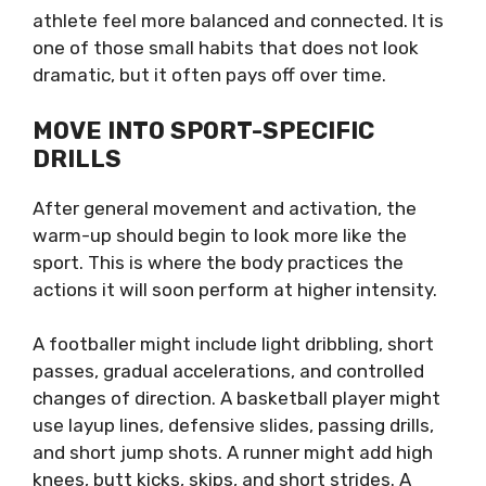
athlete feel more balanced and connected. It is
one of those small habits that does not look
dramatic, but it often pays off over time.
MOVE INTO SPORT-SPECIFIC
DRILLS
After general movement and activation, the
warm-up should begin to look more like the
sport. This is where the body practices the
actions it will soon perform at higher intensity.
A footballer might include light dribbling, short
passes, gradual accelerations, and controlled
changes of direction. A basketball player might
use layup lines, defensive slides, passing drills,
and short jump shots. A runner might add high
knees, butt kicks, skips, and short strides. A