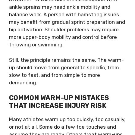
ankle sprains may need ankle mobility and
balance work. A person with hamstring issues
may benefit from gradual sprint preparation and
hip activation. Shoulder problems may require
more upper-body mobility and control before
throwing or swimming.
Still, the principle remains the same. The warm-
up should move from general to specific, from
slow to fast, and from simple to more
demanding.
COMMON WARM-UP MISTAKES
THAT INCREASE INJURY RISK
Many athletes warm up too quickly, too casually,
or not at all. Some do a few toe touches and
assume they are ready. Others treat warm-ups