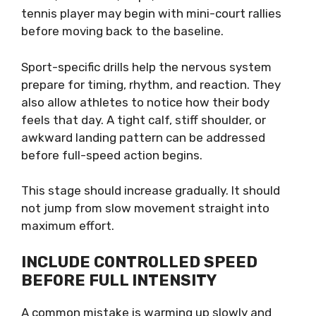
tennis player may begin with mini-court rallies
before moving back to the baseline.
Sport-specific drills help the nervous system
prepare for timing, rhythm, and reaction. They
also allow athletes to notice how their body
feels that day. A tight calf, stiff shoulder, or
awkward landing pattern can be addressed
before full-speed action begins.
This stage should increase gradually. It should
not jump from slow movement straight into
maximum effort.
INCLUDE CONTROLLED SPEED
BEFORE FULL INTENSITY
A common mistake is warming up slowly and