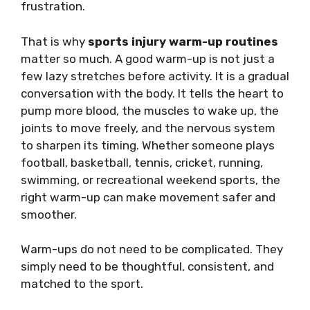
frustration.
That is why
sports injury warm-up routines
matter so much. A good warm-up is not just a
few lazy stretches before activity. It is a gradual
conversation with the body. It tells the heart to
pump more blood, the muscles to wake up, the
joints to move freely, and the nervous system
to sharpen its timing. Whether someone plays
football, basketball, tennis, cricket, running,
swimming, or recreational weekend sports, the
right warm-up can make movement safer and
smoother.
Warm-ups do not need to be complicated. They
simply need to be thoughtful, consistent, and
matched to the sport.