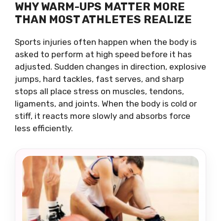
WHY WARM-UPS MATTER MORE
THAN MOST ATHLETES REALIZE
Sports injuries often happen when the body is
asked to perform at high speed before it has
adjusted. Sudden changes in direction, explosive
jumps, hard tackles, fast serves, and sharp
stops all place stress on muscles, tendons,
ligaments, and joints. When the body is cold or
stiff, it reacts more slowly and absorbs force
less efficiently.