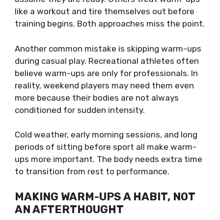
like a workout and tire themselves out before
training begins. Both approaches miss the point.
Another common mistake is skipping warm-ups
during casual play. Recreational athletes often
believe warm-ups are only for professionals. In
reality, weekend players may need them even
more because their bodies are not always
conditioned for sudden intensity.
Cold weather, early morning sessions, and long
periods of sitting before sport all make warm-
ups more important. The body needs extra time
to transition from rest to performance.
MAKING WARM-UPS A HABIT, NOT
AN AFTERTHOUGHT