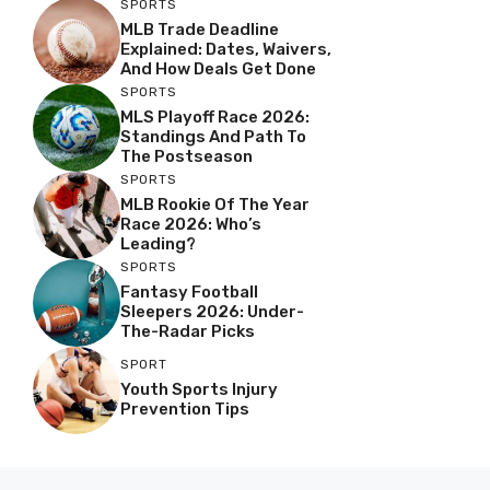
SPORTS
MLB Trade Deadline
Explained: Dates, Waivers,
And How Deals Get Done
SPORTS
MLS Playoff Race 2026:
Standings And Path To
The Postseason
SPORTS
MLB Rookie Of The Year
Race 2026: Who’s
Leading?
SPORTS
Fantasy Football
Sleepers 2026: Under-
The-Radar Picks
SPORT
Youth Sports Injury
Prevention Tips