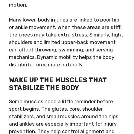
motion.
Many lower-body injuries are linked to poor hip
or ankle movement. When these areas are stiff,
the knees may take extra stress. Similarly, tight
shoulders and limited upper-back movement
can affect throwing, swimming, and serving
mechanics. Dynamic mobility helps the body
distribute force more naturally.
WAKE UP THE MUSCLES THAT
STABILIZE THE BODY
Some muscles need a little reminder before
sport begins. The glutes, core, shoulder
stabilizers, and small muscles around the hips
and ankles are especially important for injury
prevention. They help control alignment and