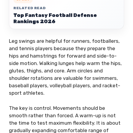
RELATED READ
Top Fantasy Football Defense
Rankings 2026
Leg swings are helpful for runners, footballers,
and tennis players because they prepare the
hips and hamstrings for forward and side-to-
side motion. Walking lunges help warm the hips,
glutes, thighs, and core. Arm circles and
shoulder rotations are valuable for swimmers,
baseball players, volleyball players, and racket-
sport athletes.
The key is control. Movements should be
smooth rather than forced. A warm-up is not
the time to test maximum flexibility. It is about
gradually expanding comfortable range of