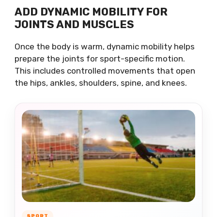
ADD DYNAMIC MOBILITY FOR
JOINTS AND MUSCLES
Once the body is warm, dynamic mobility helps
prepare the joints for sport-specific motion.
This includes controlled movements that open
the hips, ankles, shoulders, spine, and knees.
SPORT