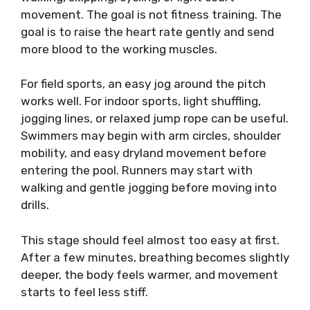
movement. The goal is not fitness training. The
goal is to raise the heart rate gently and send
more blood to the working muscles.
For field sports, an easy jog around the pitch
works well. For indoor sports, light shuffling,
jogging lines, or relaxed jump rope can be useful.
Swimmers may begin with arm circles, shoulder
mobility, and easy dryland movement before
entering the pool. Runners may start with
walking and gentle jogging before moving into
drills.
This stage should feel almost too easy at first.
After a few minutes, breathing becomes slightly
deeper, the body feels warmer, and movement
starts to feel less stiff.