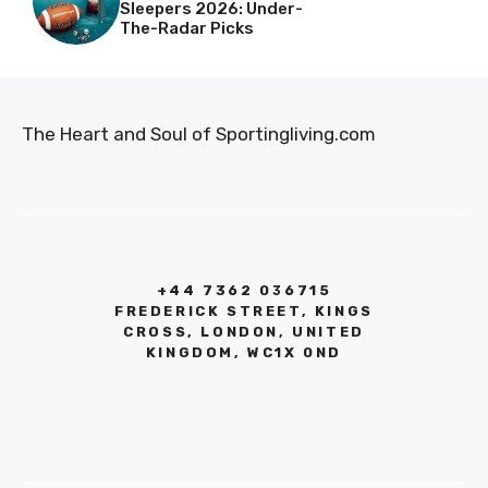
Sleepers 2026: Under-
The-Radar Picks
The Heart and Soul of Sportingliving.com
+44 7362 036715
FREDERICK STREET, KINGS
CROSS, LONDON, UNITED
KINGDOM, WC1X 0ND