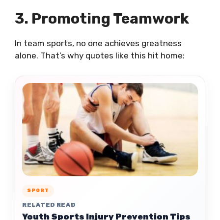
3. Promoting Teamwork
In team sports, no one achieves greatness
alone. That’s why quotes like this hit home:
SPORT
RELATED READ
Youth Sports Injury Prevention Tips