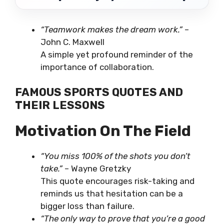
“Teamwork makes the dream work.”
–
John C. Maxwell
A simple yet profound reminder of the
importance of collaboration.
FAMOUS SPORTS QUOTES AND
THEIR LESSONS
Motivation On The Field
“You miss 100% of the shots you don’t
take.”
– Wayne Gretzky
This quote encourages risk-taking and
reminds us that hesitation can be a
bigger loss than failure.
“The only way to prove that you’re a good