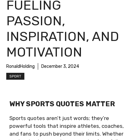
FUELING
PASSION,
INSPIRATION, AND
MOTIVATION
RonaldHolding
December 3, 2024
SPORT
WHY SPORTS QUOTES MATTER
Sports quotes aren’t just words; they’re
powerful tools that inspire athletes, coaches,
and fans to push beyond their limits. Whether