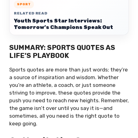
SPORT
RELATED READ
Youth Sports Star Interviews:
Tomorrow’s Champions Speak Out
SUMMARY: SPORTS QUOTES AS
LIFE’S PLAYBOOK
Sports quotes are more than just words; they’re
a source of inspiration and wisdom. Whether
you’re an athlete, a coach, or just someone
striving to improve, these quotes provide the
push you need to reach new heights. Remember,
the game isn’t over until you say it is—and
sometimes, all you need is the right quote to
keep going.