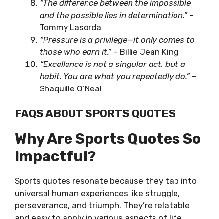
“The difference between the impossible
and the possible lies in determination.”
–
Tommy Lasorda
“Pressure is a privilege—it only comes to
those who earn it.”
– Billie Jean King
“Excellence is not a singular act, but a
habit. You are what you repeatedly do.”
–
Shaquille O’Neal
FAQS ABOUT SPORTS QUOTES
Why Are Sports Quotes So
Impactful?
Sports quotes resonate because they tap into
universal human experiences like struggle,
perseverance, and triumph. They’re relatable
and easy to apply in various aspects of life.