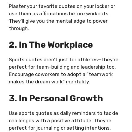
Plaster your favorite quotes on your locker or
use them as affirmations before workouts.
They’ll give you the mental edge to power
through.
2. In The Workplace
Sports quotes aren’t just for athletes—they’re
perfect for team-building and leadership too.
Encourage coworkers to adopt a “teamwork
makes the dream work” mentality.
3. In Personal Growth
Use sports quotes as daily reminders to tackle
challenges with a positive attitude. They’re
perfect for journaling or setting intentions.