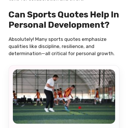
Can Sports Quotes Help In
Personal Development?
Absolutely! Many sports quotes emphasize
qualities like discipline, resilience, and
determination—all critical for personal growth.