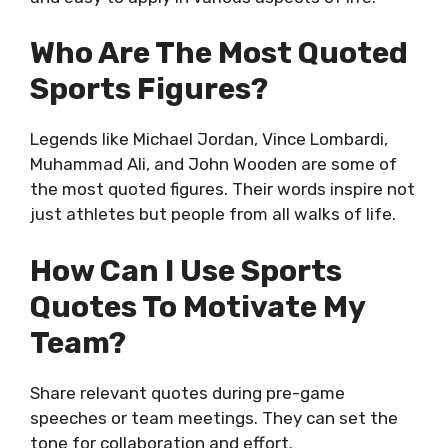
Who Are The Most Quoted
Sports Figures?
Legends like Michael Jordan, Vince Lombardi,
Muhammad Ali, and John Wooden are some of
the most quoted figures. Their words inspire not
just athletes but people from all walks of life.
How Can I Use Sports
Quotes To Motivate My
Team?
Share relevant quotes during pre-game
speeches or team meetings. They can set the
tone for collaboration and effort.