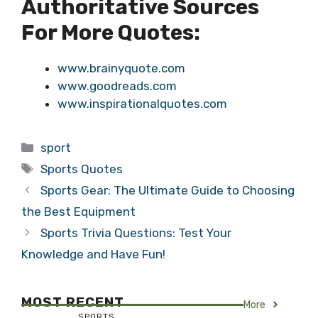
Authoritative Sources
For More Quotes:
www.brainyquote.com
www.goodreads.com
www.inspirationalquotes.com
Categories
sport
Tags
Sports Quotes
Sports Gear: The Ultimate Guide to Choosing
the Best Equipment
Sports Trivia Questions: Test Your
Knowledge and Have Fun!
MOST RECENT
More
SPORTS