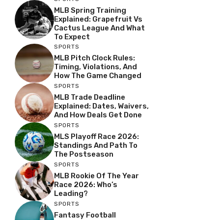
MLB Spring Training
Explained: Grapefruit Vs
Cactus League And What
To Expect
SPORTS
MLB Pitch Clock Rules:
Timing, Violations, And
How The Game Changed
SPORTS
MLB Trade Deadline
Explained: Dates, Waivers,
And How Deals Get Done
SPORTS
MLS Playoff Race 2026:
Standings And Path To
The Postseason
SPORTS
MLB Rookie Of The Year
Race 2026: Who’s
Leading?
SPORTS
Fantasy Football