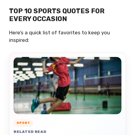
TOP 10 SPORTS QUOTES FOR
EVERY OCCASION
Here’s a quick list of favorites to keep you
inspired:
SPORT
RELATED READ