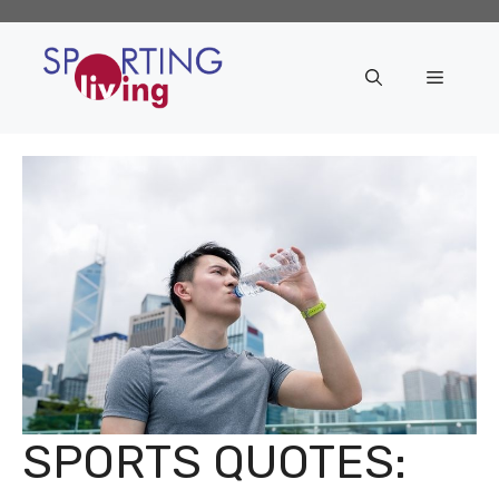
Skip
to
content
Menu
SPORTS QUOTES: