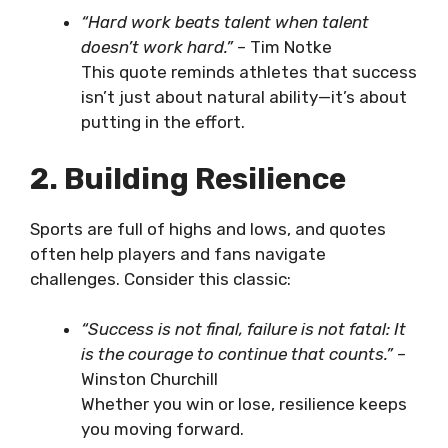
“Hard work beats talent when talent
doesn’t work hard.”
– Tim Notke
This quote reminds athletes that success
isn’t just about natural ability—it’s about
putting in the effort.
2. Building Resilience
Sports are full of highs and lows, and quotes
often help players and fans navigate
challenges. Consider this classic:
“Success is not final, failure is not fatal: It
is the courage to continue that counts.”
–
Winston Churchill
Whether you win or lose, resilience keeps
you moving forward.