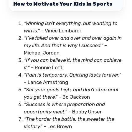
How to Motivate Your Kids in Sports
“Winning isn’t everything, but wanting to
win is.”
– Vince Lombardi
“I’ve failed over and over and over again in
my life. And that is why I succeed.”
–
Michael Jordan
“If you can believe it, the mind can achieve
it.”
– Ronnie Lott
“Pain is temporary. Quitting lasts forever.”
– Lance Armstrong
“Set your goals high, and don’t stop until
you get there.”
– Bo Jackson
“Success is where preparation and
opportunity meet.”
– Bobby Unser
“The harder the battle, the sweeter the
victory.”
– Les Brown