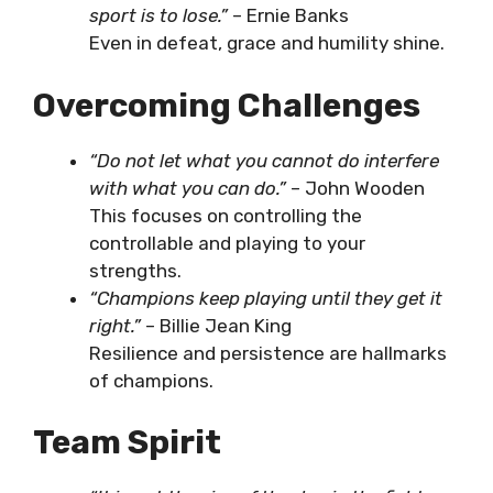
sport is to lose.”
– Ernie Banks
Even in defeat, grace and humility shine.
Overcoming Challenges
“Do not let what you cannot do interfere
with what you can do.”
– John Wooden
This focuses on controlling the
controllable and playing to your
strengths.
“Champions keep playing until they get it
right.”
– Billie Jean King
Resilience and persistence are hallmarks
of champions.
Team Spirit