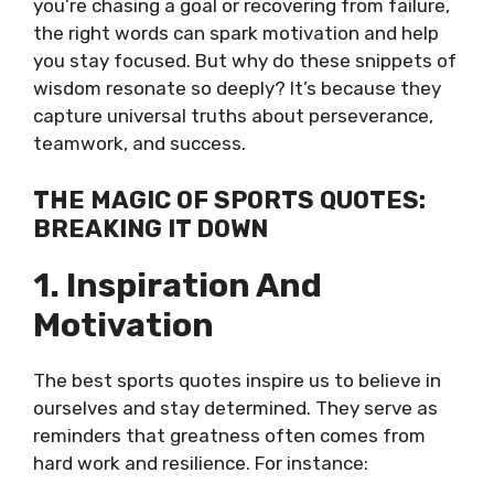
you’re chasing a goal or recovering from failure,
the right words can spark motivation and help
you stay focused. But why do these snippets of
wisdom resonate so deeply? It’s because they
capture universal truths about perseverance,
teamwork, and success.
THE MAGIC OF SPORTS QUOTES:
BREAKING IT DOWN
1. Inspiration And
Motivation
The best sports quotes inspire us to believe in
ourselves and stay determined. They serve as
reminders that greatness often comes from
hard work and resilience. For instance: