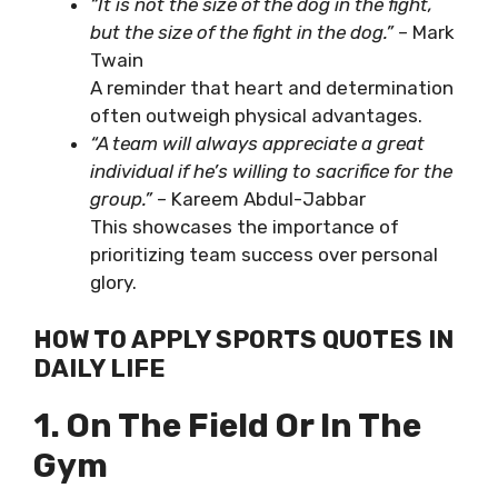
“It is not the size of the dog in the fight,
but the size of the fight in the dog.”
– Mark
Twain
A reminder that heart and determination
often outweigh physical advantages.
“A team will always appreciate a great
individual if he’s willing to sacrifice for the
group.”
– Kareem Abdul-Jabbar
This showcases the importance of
prioritizing team success over personal
glory.
HOW TO APPLY SPORTS QUOTES IN
DAILY LIFE
1. On The Field Or In The
Gym