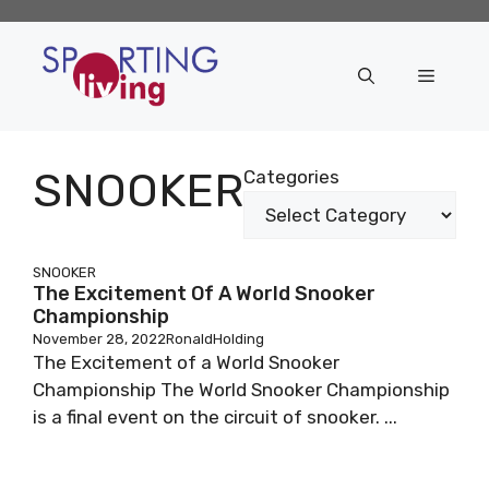
Skip
to
content
Menu
SNOOKER
Categories
SNOOKER
The Excitement Of A World Snooker
Championship
November 28, 2022
RonaldHolding
The Excitement of a World Snooker
Championship The World Snooker Championship
is a final event on the circuit of snooker. ...