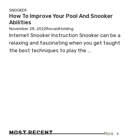
SNOOKER
How To Improve Your Pool And Snooker
Abilities
November 28, 2022
RonaldHolding
Internet Snooker Instruction Snooker can be a
relaxing and fascinating when you get taught
the best techniques to play the ...
MOST RECENT
More