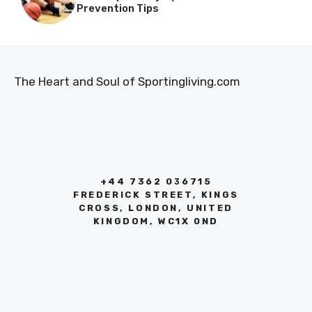
Prevention Tips
The Heart and Soul of Sportingliving.com
+44 7362 036715
FREDERICK STREET, KINGS
CROSS, LONDON, UNITED
KINGDOM, WC1X 0ND