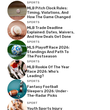
SPORTS
MLB Pitch Clock Rules:
Timing, Violations, And
How The Game Changed
SPORTS
MLB Trade Deadline
Explained: Dates, Waivers,
And How Deals Get Done
SPORTS
MLS Playoff Race 2026:
Standings And Path To
The Postseason
SPORTS
MLB Rookie Of The Year
Race 2026: Who’s
Leading?
SPORTS
Fantasy Football
Sleepers 2026: Under-
The-Radar Picks
SPORT
Youth Sports Injury