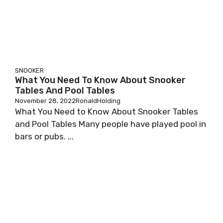
SNOOKER
What You Need To Know About Snooker
Tables And Pool Tables
November 28, 2022
RonaldHolding
What You Need to Know About Snooker Tables
and Pool Tables Many people have played pool in
bars or pubs. ...