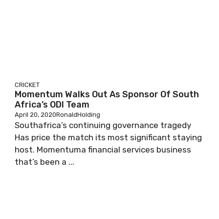
CRICKET
Momentum Walks Out As Sponsor Of South
Africa’s ODI Team
April 20, 2020
RonaldHolding
Southafrica’s continuing governance tragedy
Has price the match its most significant staying
host. Momentuma financial services business
that’s been a ...