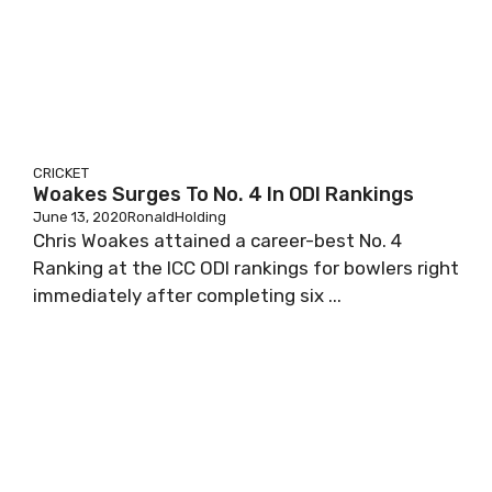
CRICKET
Woakes Surges To No. 4 In ODI Rankings
June 13, 2020
RonaldHolding
Chris Woakes attained a career-best No. 4
Ranking at the ICC ODI rankings for bowlers right
immediately after completing six ...