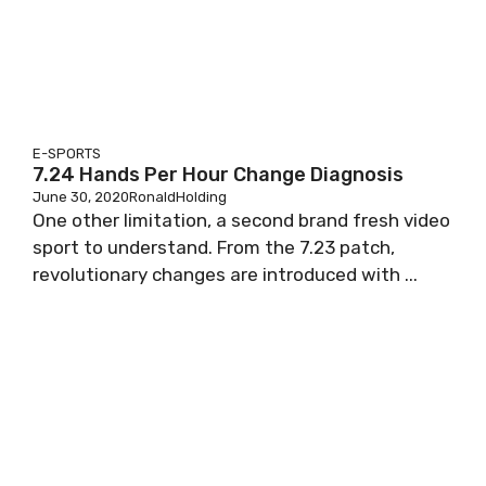
E-SPORTS
7.24 Hands Per Hour Change Diagnosis
June 30, 2020
RonaldHolding
One other limitation, a second brand fresh video
sport to understand. From the 7.23 patch,
revolutionary changes are introduced with ...