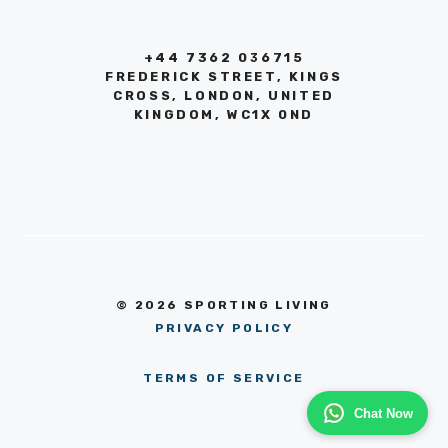
+44 7362 036715
FREDERICK STREET, KINGS
CROSS, LONDON, UNITED
KINGDOM, WC1X 0ND
© 2026 SPORTING LIVING
PRIVACY POLICY
TERMS OF SERVICE
Chat Now