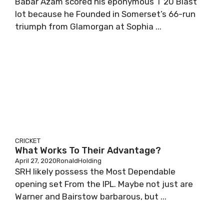
Babar Azam scored his eponymous T 20 Blast
lot because he Founded in Somerset’s 66-run
triumph from Glamorgan at Sophia ...
CRICKET
What Works To Their Advantage?
April 27, 2020
RonaldHolding
SRH likely possess the Most Dependable
opening set From the IPL. Maybe not just are
Warner and Bairstow barbarous, but ...