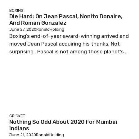
BOXING
Die Hard: On Jean Pascal, Nonito Donaire,
And Roman Gonzalez
June 27, 2020
RonaldHolding
Boxing’s end-of-year award-winning arrived and
moved Jean Pascal acquiring his thanks. Not
surprising . Pascal is not among those planet’s ...
CRICKET
Nothing So Odd About 2020 For Mumbai
Indians
June 21, 2020
RonaldHolding