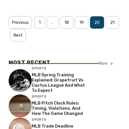
Previous
1
…
18
19
20
21
Next
MOST RECENT
More
SPORTS
MLB Spring Training
Explained: Grapefruit Vs
Cactus League And What
To Expect
SPORTS
MLB Pitch Clock Rules:
Timing, Violations, And
How The Game Changed
SPORTS
MLB Trade Deadline