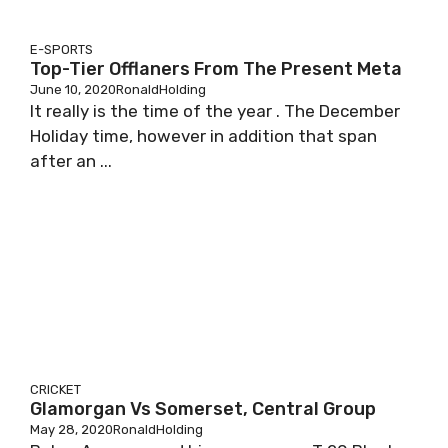
E-SPORTS
Top-Tier Offlaners From The Present Meta
June 10, 2020
RonaldHolding
It really is the time of the year . The December
Holiday time, however in addition that span
after an ...
CRICKET
Glamorgan Vs Somerset, Central Group
May 28, 2020
RonaldHolding