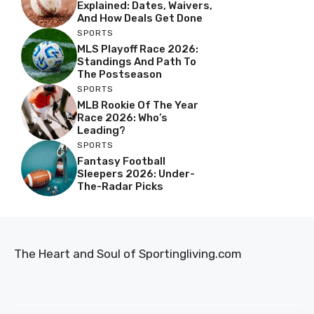
Explained: Dates, Waivers,
And How Deals Get Done
SPORTS
MLS Playoff Race 2026:
Standings And Path To
The Postseason
SPORTS
MLB Rookie Of The Year
Race 2026: Who’s
Leading?
SPORTS
Fantasy Football
Sleepers 2026: Under-
The-Radar Picks
The Heart and Soul of Sportingliving.com