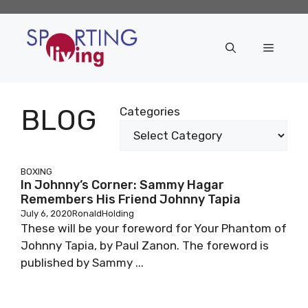
Skip
to
content
Menu
BLOG
Categories
BOXING
In Johnny’s Corner: Sammy Hagar
Remembers His Friend Johnny Tapia
July 6, 2020
RonaldHolding
These will be your foreword for Your Phantom of
Johnny Tapia, by Paul Zanon. The foreword is
published by Sammy ...