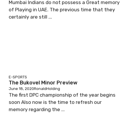
Mumbai Indians do not possess a Great memory
of Playing in UAE. The previous time that they
certainly are still ...
E-SPORTS
The Bukovel Minor Preview
June 18, 2020
RonaldHolding
The first DPC championship of the year begins
soon Also now is the time to refresh our
memory regarding the ...