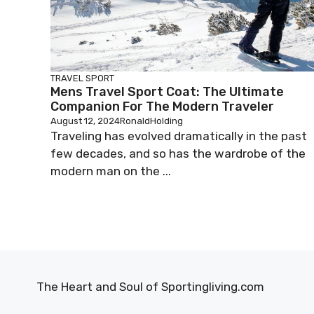
TRAVEL SPORT
Mens Travel Sport Coat: The Ultimate
Companion For The Modern Traveler
August 12, 2024
RonaldHolding
Traveling has evolved dramatically in the past
few decades, and so has the wardrobe of the
modern man on the ...
The Heart and Soul of Sportingliving.com