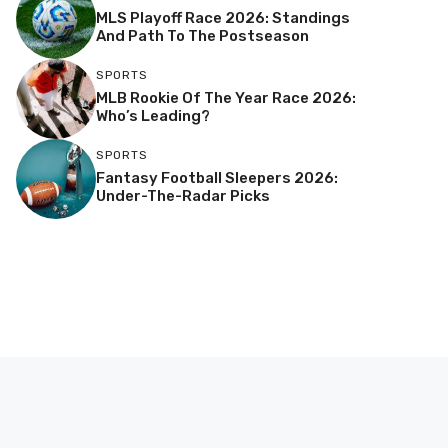
MLS Playoff Race 2026: Standings
And Path To The Postseason
SPORTS
MLB Rookie Of The Year Race 2026:
Who’s Leading?
SPORTS
Fantasy Football Sleepers 2026:
Under-The-Radar Picks