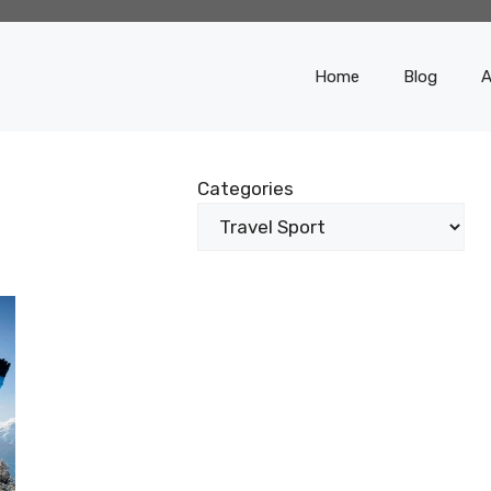
Home
Blog
A
Categories