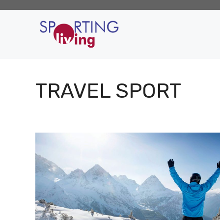
Skip
to
content
TRAVEL SPORT