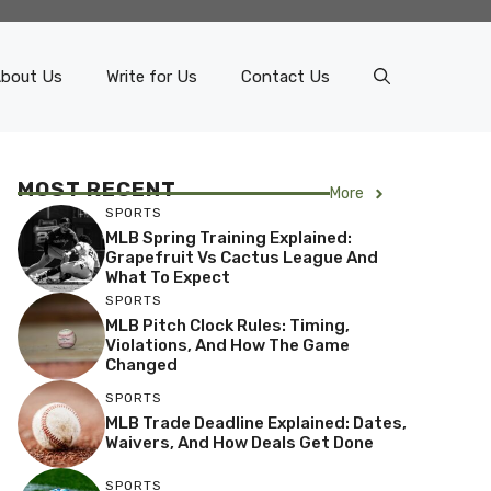
bout Us
Write for Us
Contact Us
MOST RECENT
More
SPORTS
MLB Spring Training Explained:
Grapefruit Vs Cactus League And
What To Expect
SPORTS
MLB Pitch Clock Rules: Timing,
Violations, And How The Game
Changed
SPORTS
MLB Trade Deadline Explained: Dates,
Waivers, And How Deals Get Done
SPORTS