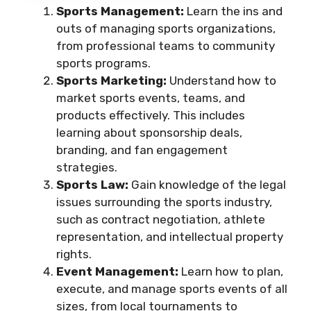
Sports Management:
Learn the ins and
outs of managing sports organizations,
from professional teams to community
sports programs.
Sports Marketing:
Understand how to
market sports events, teams, and
products effectively. This includes
learning about sponsorship deals,
branding, and fan engagement
strategies.
Sports Law:
Gain knowledge of the legal
issues surrounding the sports industry,
such as contract negotiation, athlete
representation, and intellectual property
rights.
Event Management:
Learn how to plan,
execute, and manage sports events of all
sizes, from local tournaments to