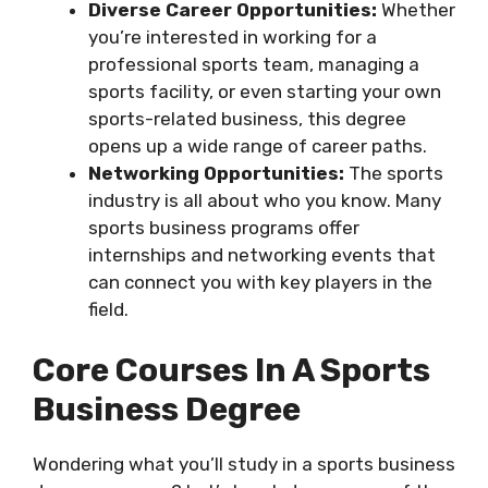
Diverse Career Opportunities:
Whether
you’re interested in working for a
professional sports team, managing a
sports facility, or even starting your own
sports-related business, this degree
opens up a wide range of career paths.
Networking Opportunities:
The sports
industry is all about who you know. Many
sports business programs offer
internships and networking events that
can connect you with key players in the
field.
Core Courses In A Sports
Business Degree
Wondering what you’ll study in a sports business