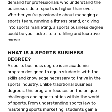
demand for professionals who understand the
business side of sports is higher than ever.
Whether you’re passionate about managing a
sports team, running a fitness brand, or diving
into sports marketing, a sports business degree
could be your ticket to a fulfilling and lucrative
career.
WHAT IS A SPORTS BUSINESS
DEGREE?
A sports business degree is an academic
program designed to equip students with the
skills and knowledge necessary to thrive in the
sports industry. Unlike traditional business
degrees, this program focuses on the unique
challenges and opportunities within the world
of sports. From understanding sports law to
mastering sports marketing, students gain a