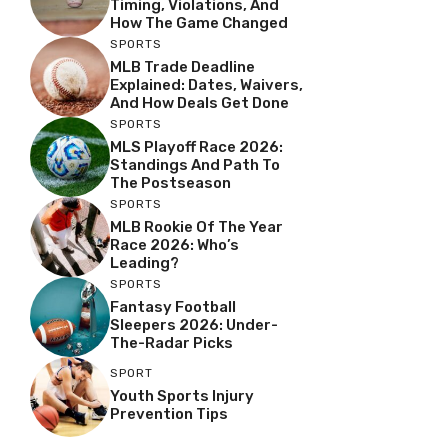
Timing, Violations, And
How The Game Changed
SPORTS
MLB Trade Deadline
Explained: Dates, Waivers,
And How Deals Get Done
SPORTS
MLS Playoff Race 2026:
Standings And Path To
The Postseason
SPORTS
MLB Rookie Of The Year
Race 2026: Who’s
Leading?
SPORTS
Fantasy Football
Sleepers 2026: Under-
The-Radar Picks
SPORT
Youth Sports Injury
Prevention Tips