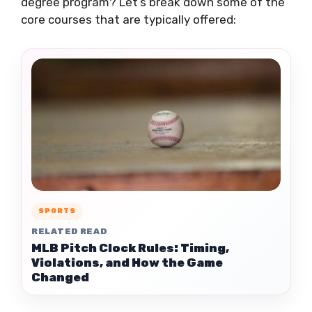
degree program? Let’s break down some of the
core courses that are typically offered:
SPORTS
RELATED READ
MLB Pitch Clock Rules: Timing,
Violations, and How the Game
Changed