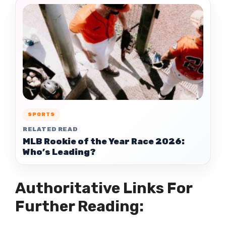
SPORTS
RELATED READ
MLB Rookie of the Year Race 2026:
Who’s Leading?
Authoritative Links For
Further Reading: