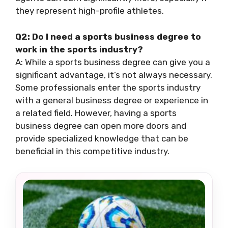
they represent high-profile athletes.
Q2: Do I need a sports business degree to
work in the sports industry?
A: While a sports business degree can give you a
significant advantage, it’s not always necessary.
Some professionals enter the sports industry
with a general business degree or experience in
a related field. However, having a sports
business degree can open more doors and
provide specialized knowledge that can be
beneficial in this competitive industry.