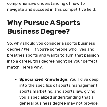
comprehensive understanding of how to
navigate and succeed in this competitive field.
Why Pursue A Sports
Business Degree?
So, why should you consider a sports business
degree? Well, if you’re someone who lives and
breathes sports and wants to turn that passion
into a career, this degree might be your perfect
match. Here’s why:
Specialized Knowledge:
You’ll dive deep
into the specifics of sports management,
sports marketing, and sports law, giving
you a specialized understanding that a
general business degree may not provide.