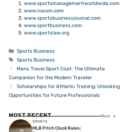
www.sportsmanagementworldwide.com
www.nassm.com
www.sportsbusinessjournal.com
www.sportbusiness.com
www.sportslaw.org
Categories
Sports Business
Tags
Sports Business
Mens Travel Sport Coat: The Ultimate
Companion for the Modern Traveler
Scholarships for Athletic Training: Unlocking
Opportunities for Future Professionals
MOST RECENT
More
SPORTS
MLB Pitch Clock Rules: