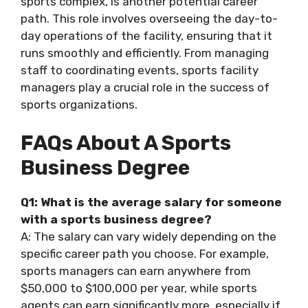
sports complex, is another potential career
path. This role involves overseeing the day-to-
day operations of the facility, ensuring that it
runs smoothly and efficiently. From managing
staff to coordinating events, sports facility
managers play a crucial role in the success of
sports organizations.
FAQs About A Sports
Business Degree
Q1: What is the average salary for someone
with a sports business degree?
A: The salary can vary widely depending on the
specific career path you choose. For example,
sports managers can earn anywhere from
$50,000 to $100,000 per year, while sports
agents can earn significantly more, especially if