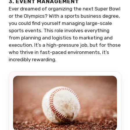
3. EVENT MANAGEMENT
Ever dreamed of organizing the next Super Bowl
or the Olympics? With a sports business degree,
you could find yourself managing large-scale
sports events. This role involves everything
from planning and logistics to marketing and
execution. It’s a high-pressure job, but for those
who thrive in fast-paced environments, it’s
incredibly rewarding.