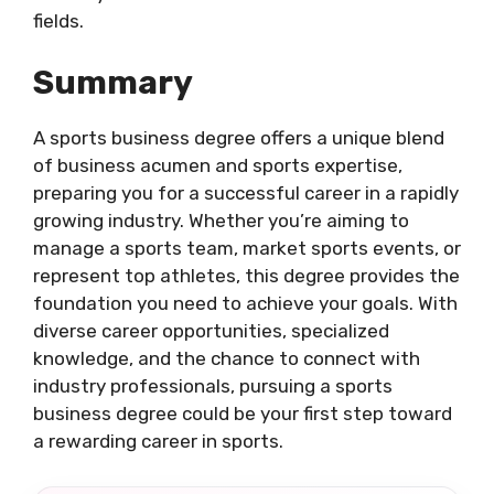
fields.
Summary
A sports business degree offers a unique blend
of business acumen and sports expertise,
preparing you for a successful career in a rapidly
growing industry. Whether you’re aiming to
manage a sports team, market sports events, or
represent top athletes, this degree provides the
foundation you need to achieve your goals. With
diverse career opportunities, specialized
knowledge, and the chance to connect with
industry professionals, pursuing a sports
business degree could be your first step toward
a rewarding career in sports.