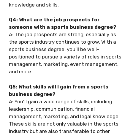
knowledge and skills.
Q4: What are the job prospects for
someone with a sports business degree?
A: The job prospects are strong, especially as
the sports industry continues to grow. With a
sports business degree, you’ll be well-
positioned to pursue a variety of roles in sports
management, marketing, event management,
and more.
Q5: What skills will I gain from a sports
business degree?
A: You’ll gain a wide range of skills, including
leadership, communication, financial
management, marketing, and legal knowledge.
These skills are not only valuable in the sports
industry but are also transferable to other