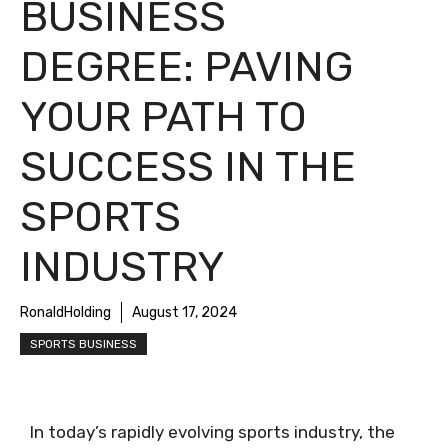
BUSINESS
DEGREE: PAVING
YOUR PATH TO
SUCCESS IN THE
SPORTS
INDUSTRY
RonaldHolding
August 17, 2024
SPORTS BUSINESS
In today’s rapidly evolving sports industry, the