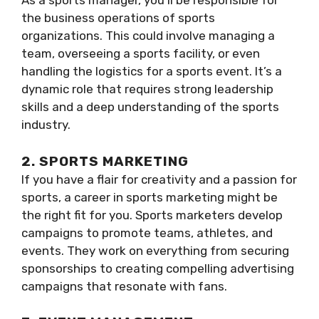
As a sports manager, you’ll be responsible for
the business operations of sports
organizations. This could involve managing a
team, overseeing a sports facility, or even
handling the logistics for a sports event. It’s a
dynamic role that requires strong leadership
skills and a deep understanding of the sports
industry.
2. SPORTS MARKETING
If you have a flair for creativity and a passion for
sports, a career in sports marketing might be
the right fit for you. Sports marketers develop
campaigns to promote teams, athletes, and
events. They work on everything from securing
sponsorships to creating compelling advertising
campaigns that resonate with fans.