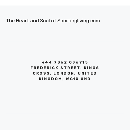
The Heart and Soul of Sportingliving.com
+44 7362 036715
FREDERICK STREET, KINGS
CROSS, LONDON, UNITED
KINGDOM, WC1X 0ND