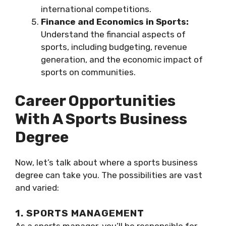
international competitions.
Finance and Economics in Sports:
Understand the financial aspects of
sports, including budgeting, revenue
generation, and the economic impact of
sports on communities.
Career Opportunities
With A Sports Business
Degree
Now, let’s talk about where a sports business
degree can take you. The possibilities are vast
and varied:
1. SPORTS MANAGEMENT