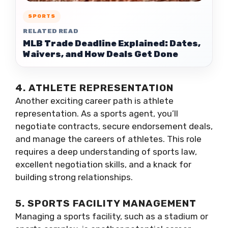
SPORTS
RELATED READ
MLB Trade Deadline Explained: Dates,
Waivers, and How Deals Get Done
4. ATHLETE REPRESENTATION
Another exciting career path is athlete
representation. As a sports agent, you’ll
negotiate contracts, secure endorsement deals,
and manage the careers of athletes. This role
requires a deep understanding of sports law,
excellent negotiation skills, and a knack for
building strong relationships.
5. SPORTS FACILITY MANAGEMENT
Managing a sports facility, such as a stadium or