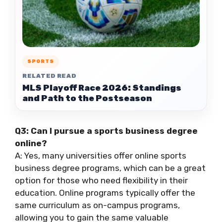
SPORTS
RELATED READ
MLS Playoff Race 2026: Standings
and Path to the Postseason
Q3: Can I pursue a sports business degree
online?
A: Yes, many universities offer online sports
business degree programs, which can be a great
option for those who need flexibility in their
education. Online programs typically offer the
same curriculum as on-campus programs,
allowing you to gain the same valuable