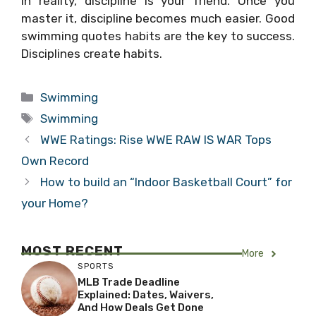
In reality, discipline is your friend. Once you
master it, discipline becomes much easier. Good
swimming quotes habits are the key to success.
Disciplines create habits.
Categories
Swimming
Tags
Swimming
WWE Ratings: Rise WWE RAW IS WAR Tops
Own Record
How to build an “Indoor Basketball Court” for
your Home?
MOST RECENT
More
SPORTS
MLB Trade Deadline
Explained: Dates, Waivers,
And How Deals Get Done