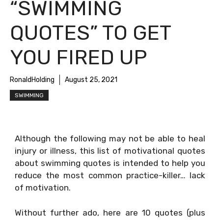
“SWIMMING
QUOTES” TO GET
YOU FIRED UP
RonaldHolding
August 25, 2021
SWIMMING
Although the following may not be able to heal
injury or illness, this list of motivational quotes
about swimming quotes is intended to help you
reduce the most common practice-killer… lack
of motivation.
Without further ado, here are 10 quotes (plus