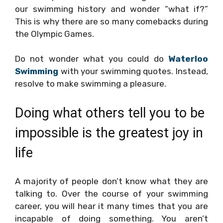
our swimming history and wonder “what if?”
This is why there are so many comebacks during
the Olympic Games.
Do not wonder what you could do
Waterloo
Swimming
with your swimming quotes. Instead,
resolve to make swimming a pleasure.
Doing what others tell you to be
impossible is the greatest joy in
life
A majority of people don’t know what they are
talking to. Over the course of your swimming
career, you will hear it many times that you are
incapable of doing something. You aren’t