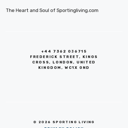
The Heart and Soul of Sportingliving.com
+44 7362 036715
FREDERICK STREET, KINGS
CROSS, LONDON, UNITED
KINGDOM, WC1X 0ND
© 2026 SPORTING LIVING