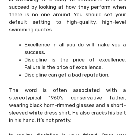
succeed by looking at how they perform when
there is no one around. You should set your
default setting to high-quality, high-level
swimming quotes.
Excellence in all you do will make you a
success.
Discipline is the price of excellence.
Failure is the price of excellence.
Discipline can get a bad reputation.
The word is often associated with a
stereotypical 1960’s conservative father,
wearing black horn-rimmed glasses and a short-
sleeved white dress shirt. He also cracks his belt
in his hand. It’s not pretty.