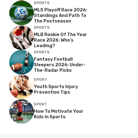
SPORTS
MLS Playoff Race 2026:
Standings And Path To
The Postseason
SPORTS
MLB Rookie Of The Year
Race 2026: Who’s
Leading?
SPORTS
Fantasy Football
Sleepers 2026: Under-
The-Radar Picks
SPORT
Youth Sports Injury
Prevention Tips
SPORT
How To Motivate Your
Kids In Sports