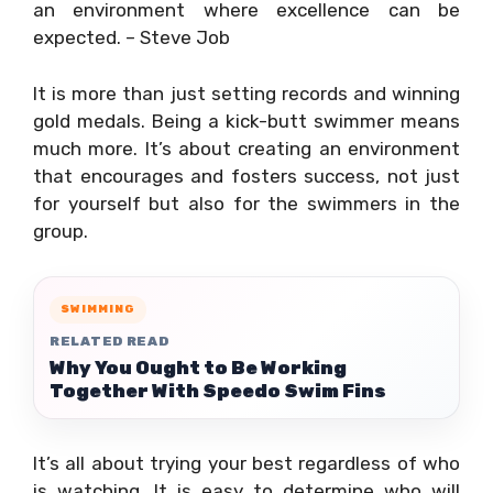
an environment where excellence can be
expected. – Steve Job
It is more than just setting records and winning
gold medals. Being a kick-butt swimmer means
much more. It’s about creating an environment
that encourages and fosters success, not just
for yourself but also for the swimmers in the
group.
SWIMMING
RELATED READ
Why You Ought to Be Working
Together With Speedo Swim Fins
It’s all about trying your best regardless of who
is watching. It is easy to determine who will