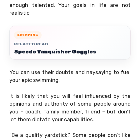
enough talented. Your goals in life are not
realistic.
SWIMMING
RELATED READ
Speedo Vanquisher Goggles
You can use their doubts and naysaying to fuel
your epic swimming.
It is likely that you will feel influenced by the
opinions and authority of some people around
you – coach, family member, friend – but don’t
let them dictate your capabilities.
“Be a quality yardstick.” Some people don’t like