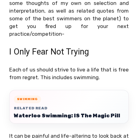
some thoughts of my own on selection and
interpretation, as well as related quotes from
some of the best swimmers on the planet) to
get you fired up for your next
practice/competition-
I Only Fear Not Trying
Each of us should strive to live a life that is free
from regret. This includes swimming.
SWIMMING
RELATED READ
Waterloo Swimming: IS The Magic Pill
It can be painful and life-altering to look back at