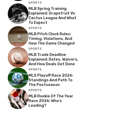
SPORTS
MLB Spring Training
Explained: Grapefruit Vs
Cactus League And What
To Expect
SPORTS
MLB Pitch Clock Rules:
Timing, Violations, And
How The Game Changed
SPORTS
MLB Trade Deadline
Explained: Dates, Waivers,
And How Deals Get Done
SPORTS
MLS Playoff Race 2026:
Standings And Path To
The Postseason
SPORTS
MLB Rookie Of The Year
Race 2026: Who’s
Leading?