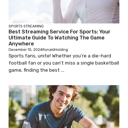
SPORTS STREAMING
Best Streaming Service For Sports: Your
Ultimate Guide To Watching The Game
Anywhere
December 15, 2024
RonaldHolding
Sports fans, unite! Whether you’re a die-hard
football fan or you can’t miss a single basketball
game, finding the best ...